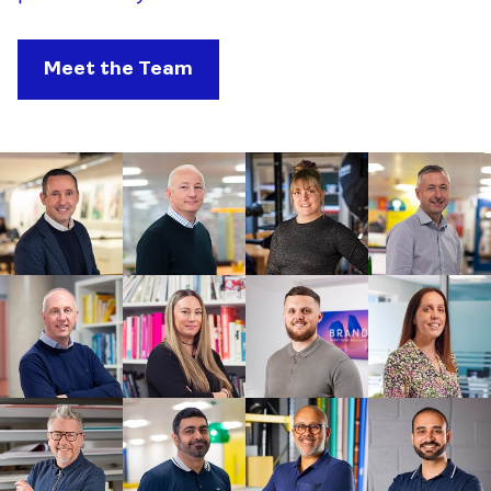
Meet the Team