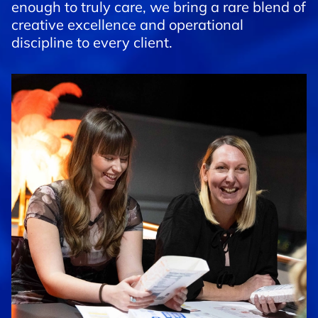
enough to truly care, we bring a rare blend of
creative excellence and operational
discipline to every client.