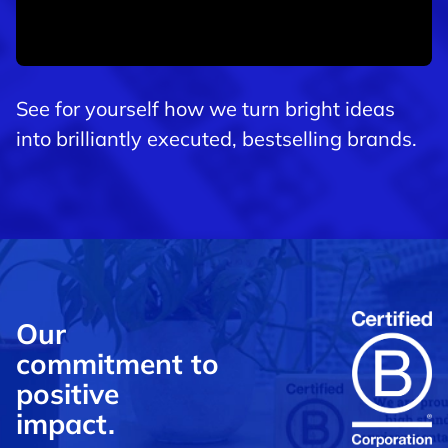
See for yourself how we turn bright ideas
into brilliantly executed, bestselling brands.
Our
commitment to
positive
impact.