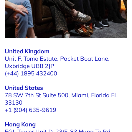
United Kingdom
Unit F, Tomo Estate,
Packet Boat Lane,
Uxbridge UB8 2JP
(+44) 1895 432400
United States
78 SW 7th St Suite 500,
Miami, Florida
FL
33130
+1 (904) 635-9619
Hong Kong
EGL Tower Unit D, 23/F,
83 Hung To Rd,