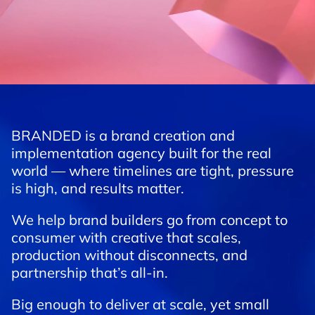
BRANDED is a brand creation and
implementation agency built for the real
world — where timelines are tight, pressure
is high, and results matter.
We help brand builders go from concept to
consumer with creative that scales,
production without disconnects, and
partnership that’s all-in.
Big enough to deliver at scale, yet small