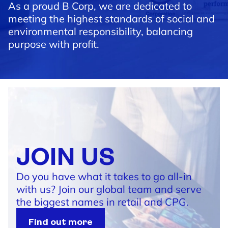
As a proud B Corp, we are dedicated to
meeting the highest standards of social and
environmental responsibility, balancing
purpose with profit.
JOIN US
Do you have what it takes to go all-in
with us? Join our global team and serve
the biggest names in retail and CPG.
Find out more