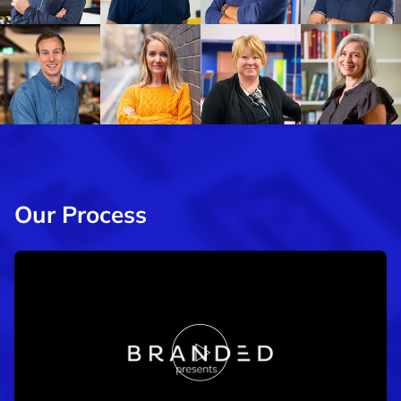
Our Process