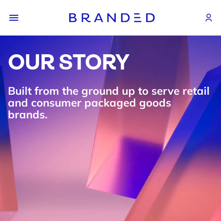
OUR STORY
Built from the ground up to serve retail
and consumer packaged goods
brands.