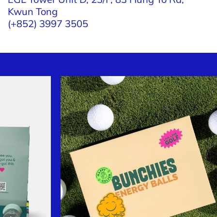
Kwun Tong
(+852) 3997 3505