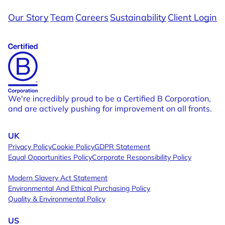
Our Story
Team
Careers
Sustainability
Client Login
Shimi
Shaking Up The Formula To Disrupt A
Bunchies By 
Tired Category
Fuel for the r
We're incredibly proud to be a Certified B Corporation,
and are actively pushing for improvement on all fronts.
UK
Privacy Policy
Cookie Policy
GDPR Statement
Equal Opportunities Policy
Corporate Responsibility Policy
Modern Slavery Act Statement
Environmental And Ethical Purchasing Policy
Quality & Environmental Policy
US