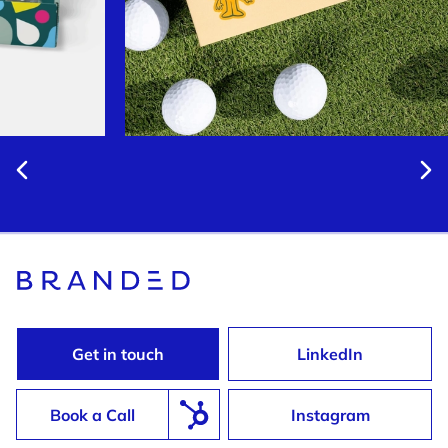
Get in touch
LinkedIn
Book a Call
Instagram