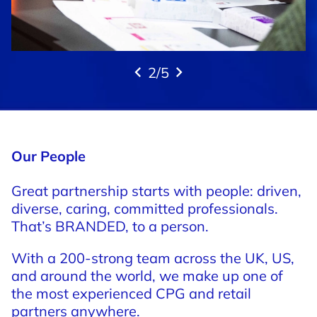
3
/
5
Our People
Great partnership starts with people: driven,
diverse, caring, committed professionals.
That’s BRANDED, to a person.
With a 200-strong team across the UK, US,
and around the world, we make up one of
the most experienced CPG and retail
partners anywhere.