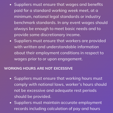
Suppliers must ensure that wages and benefits
paid for a standard working week meet, at a
minimum, national legal standards or industry
benchmark standards. In any event wages should
always be enough to meet basic needs and to
provide some discretionary income.
Suppliers must ensure that workers are provided
with written and understandable information
about their employment conditions in respect to
wages prior to or upon engagement.
WORKING HOURS ARE NOT EXCESSIVE
Suppliers must ensure that working hours must
comply with national laws, worker’s hours should
not be excessive and adequate rest periods
should be provided.
Suppliers must maintain accurate employment
records including calculation of pay and hours