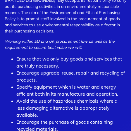
BRANDED Ltd (BRANDED) fully accepts its responsibility to carry
out its purchasing activities in an environmentally responsible
manner. The aim of the Environmental and Ethical Purchasing
Policy is to prompt staff involved in the procurement of goods
and services to use environmental responsibility as a factor in
their purchasing decisions.
Working within EU and UK procurement law as well as the
requirement to secure best value we will:
Ensure that we only buy goods and services that
are truly necessary.
Encourage upgrade, reuse, repair and recycling of
products.
Specify equipment which is water and energy
efficient both in its manufacture and operation.
Avoid the use of hazardous chemicals where a
less damaging alternative is appropriately
available.
Encourage the purchase of goods containing
recycled materials.