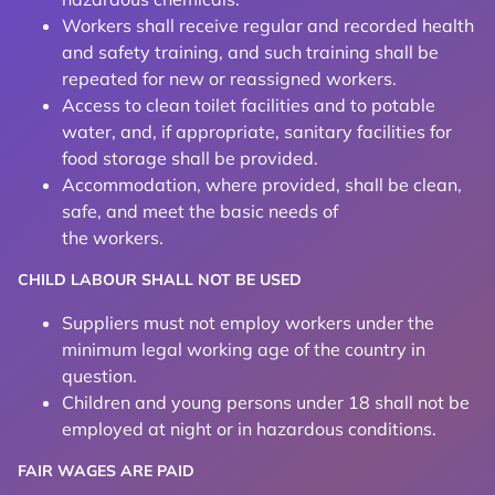
Workers shall receive regular and recorded health
and safety training, and such training shall be
repeated for new or reassigned workers.
Access to clean toilet facilities and to potable
water, and, if appropriate, sanitary facilities for
food storage shall be provided.
Accommodation, where provided, shall be clean,
safe, and meet the basic needs of
the workers.
CHILD LABOUR SHALL NOT BE USED
Suppliers must not employ workers under the
minimum legal working age of the country in
question.
Children and young persons under 18 shall not be
employed at night or in hazardous conditions.
FAIR WAGES ARE PAID