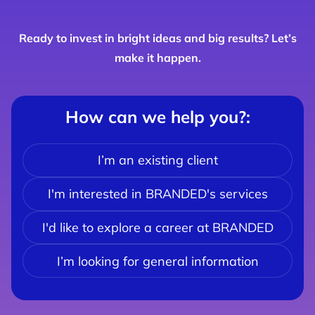
Ready to invest in bright ideas and big results? Let’s
make it happen.
How can we help you?
:
I’m an existing client
I'm interested in BRANDED's services
I'd like to explore a career at BRANDED
I’m looking for general information