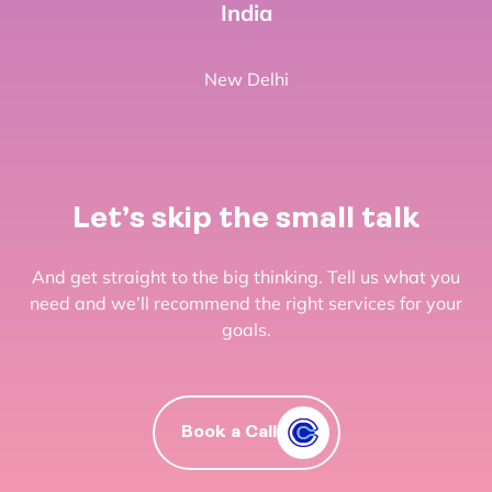
India
New Delhi
Let’s skip the small talk
And get straight to the big thinking. Tell us what you
need and we’ll recommend the right services for your
goals.
Book a Call