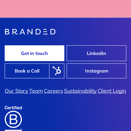
Get in touch
LinkedIn
Book a Call
Instagram
Our Story
Team
Careers
Sustainability
Client Login