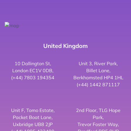
United Kingdom
10 Dallington St,
Unit 3, River Park,
London EC1V 0DB,
Billet Lane,
(+44) 7803 194354
Berkhamsted HP4 1HL
(+44) 1442 871117
Unit F, Tomo Estate,
2nd Floor, TLG Hope
Packet Boat Lane,
Park,
Uxbridge UB8 2JP
Trevor Foster Way,