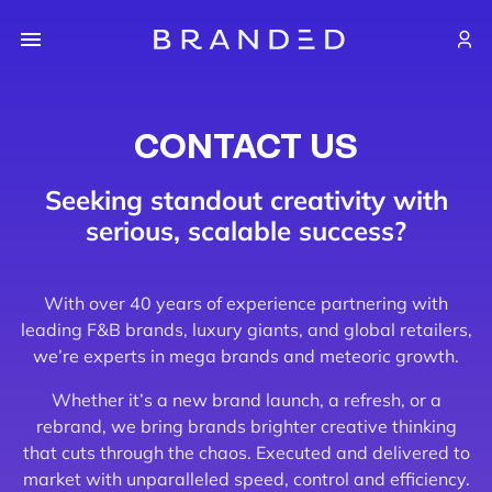
CONTACT US
Seeking standout creativity with
serious, scalable success?
With over 40 years of experience partnering with
leading F&B brands, luxury giants, and global retailers,
we’re experts in mega brands and meteoric growth.
Whether it’s a new brand launch, a refresh, or a
rebrand, we bring brands brighter creative thinking
that cuts through the chaos. Executed and delivered to
market with unparalleled speed, control and efficiency.