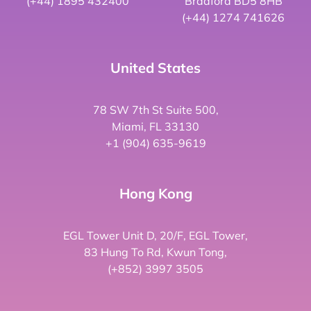
(+44) 1895 432400
Bradford BD5 8HB
(+44) 1274 741626
United States
78 SW 7th St Suite 500,
Miami, FL 33130
+1 (904) 635-9619
Hong Kong
EGL Tower Unit D, 20/F, EGL Tower,
83 Hung To Rd, Kwun Tong,
(+852) 3997 3505