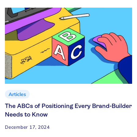
Articles
The ABCs of Positioning Every Brand-Builder
Needs to Know
December 17, 2024