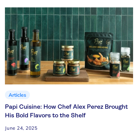
Articles
Papi Cuisine: How Chef Alex Perez Brought
His Bold Flavors to the Shelf
June 24, 2025