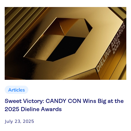
Articles
Sweet Victory: CANDY CON Wins Big at the
2025 Dieline Awards
July 23, 2025