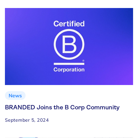
News
BRANDED Joins the B Corp Community
September 5, 2024