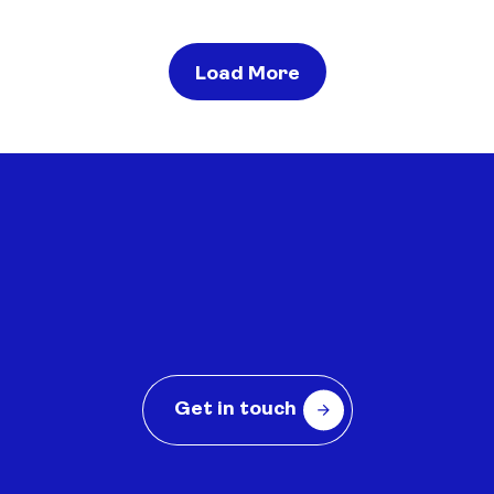
Load More
Contact us to see how BRANDED
can help
Get in touch