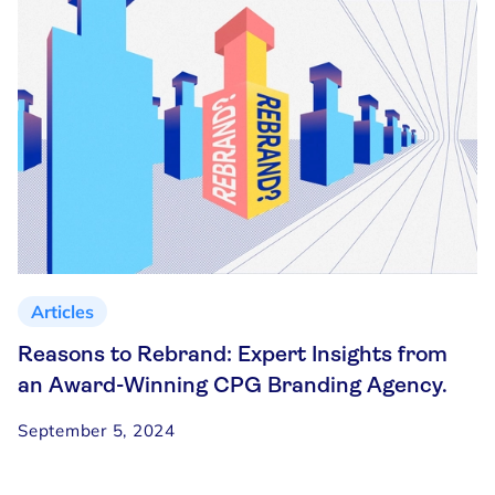
Articles
Reasons to Rebrand: Expert Insights from
an Award-Winning CPG Branding Agency.
September 5, 2024