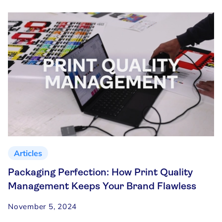
Articles
Packaging Perfection: How Print Quality
Management Keeps Your Brand Flawless
November 5, 2024