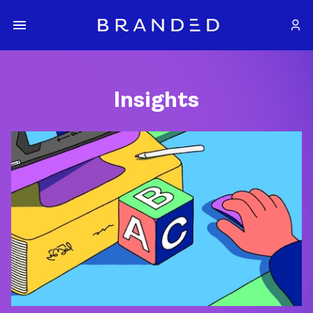
Insights