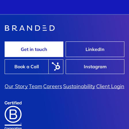
Get in touch
LinkedIn
Book a Call
Instagram
Our Story
Team
Careers
Sustainability
Client Login