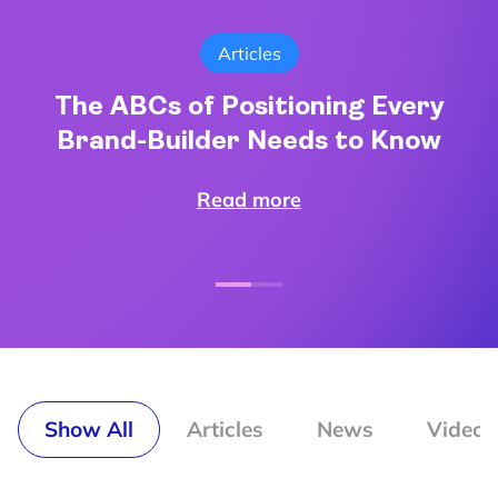
Articles
The ABCs of Positioning Every
Brand-Builder Needs to Know
Read more
Show All
Articles
News
Video