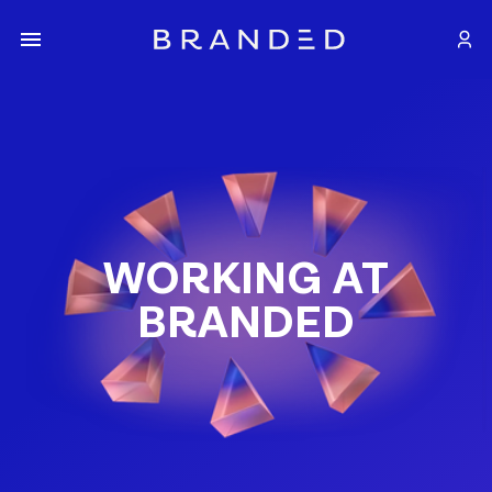
WORKING AT
BRANDED