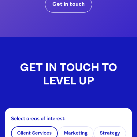
Get in touch
GET IN TOUCH TO
LEVEL UP
Select areas of interest
:
Client Services
Marketing
Strategy