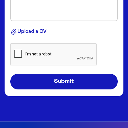
Upload a CV
Submit