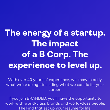
The energy of a startup.
The impact
of a B Corp. The
experience to level up.
With over 40 years of experience, we know exactly
what we’re doing—including what we can do for your
career.
If you join BRANDED, you’ll have the opportunity to
work with world-class brands and world-class people.
The kind that set up your resume for life.