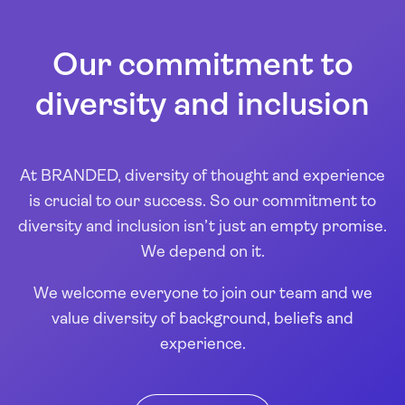
Our commitment to
diversity and inclusion
At BRANDED, diversity of thought and experience
is crucial to our success. So our commitment to
diversity and inclusion isn’t just an empty promise.
We depend on it.
We welcome everyone to join our team and we
value diversity of background, beliefs and
experience.