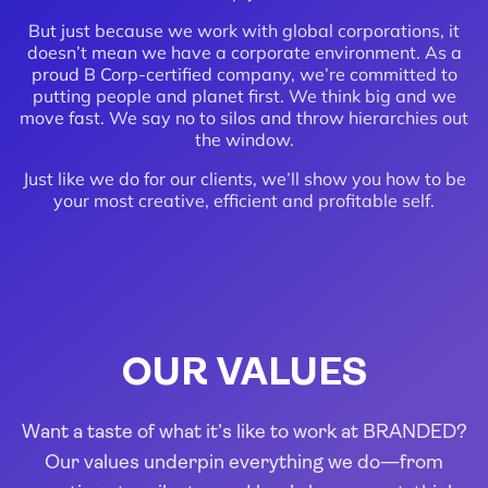
But just because we work with global corporations, it
doesn’t mean we have a corporate environment. As a
proud B Corp-certified company, we’re committed to
putting people and planet first. We think big and we
move fast. We say no to silos and throw hierarchies out
the window.
Just like we do for our clients, we’ll show you how to be
your most creative, efficient and profitable self.
OUR VALUES
Want a taste of what it’s like to work at BRANDED?
Our values underpin everything we do—from