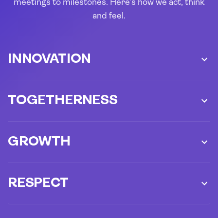
meetings to milestones. Here’s how we act, think
and feel.
INNOVATION
TOGETHERNESS
GROWTH
RESPECT