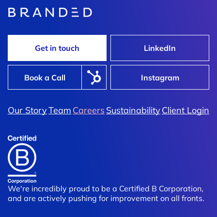
Get in touch
LinkedIn
Book a Call
Instagram
Our Story
Team
Careers
Sustainability
Client Login
We're incredibly proud to be a Certified B Corporation,
and are actively pushing for improvement on all fronts.