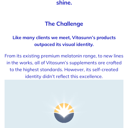
shine.
The Challenge
Like many clients we meet, Vitasunn’s products
outpaced its visual identity.
From its existing premium melatonin range, to new lines
in the works, all of Vitasunn’s supplements are crafted
to the highest standards. However, its self-created
identity didn’t reflect this excellence.