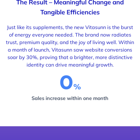
The Result – Meaningful Change and
Tangible Efficiencies
Just like its supplements, the new Vitasunn is the burst
of energy everyone needed. The brand now radiates
trust, premium quality, and the joy of living well. Within
a month of launch, Vitasunn saw website conversions
soar
by 30%, proving that a brighter, more distinctive
identity can drive meaningful growth.
0
Sales increase within one month