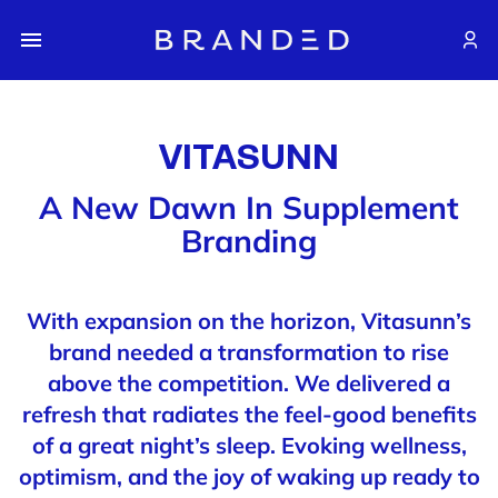
VITASUNN
A New Dawn In Supplement
Branding
With expansion on the horizon, Vitasunn’s
brand needed a transformation to rise
above the competition. We delivered a
refresh that radiates the feel-good benefits
of a great night’s sleep. Evoking wellness,
optimism, and the joy of waking up ready to