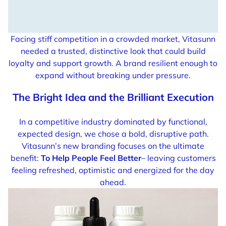
Facing stiff competition in a crowded market, Vitasunn
needed a trusted, distinctive look that could build
loyalty and support growth. A brand resilient enough to
expand without breaking under pressure.
The Bright Idea and the Brilliant Execution
In a competitive industry dominated by functional,
expected design, we chose a bold, disruptive path.
Vitasunn’s new branding focuses on the ultimate
benefit:
To Help People Feel Better
– leaving customers
feeling refreshed, optimistic and energized for the day
ahead.