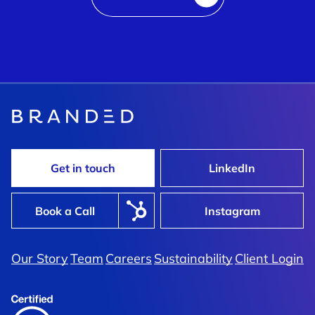
Get in touch
LinkedIn
Book a Call
Instagram
Our Story
Team
Careers
Sustainability
Client Login