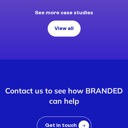
See more case studies
View all
Contact us to see how BRANDED
can help
Get in touch