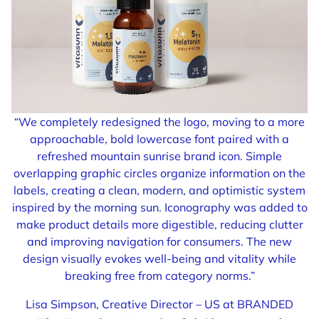
“We completely redesigned the logo, moving to a more
approachable, bold lowercase font paired with a
refreshed mountain sunrise brand icon. Simple
overlapping graphic circles organize information on the
labels, creating a clean, modern, and optimistic system
inspired by the morning sun. Iconography was added to
make product details more digestible, reducing clutter
and improving navigation for consumers. The new
design visually evokes well-being and vitality while
breaking free from category norms.”
Lisa Simpson, Creative Director – US at BRANDED