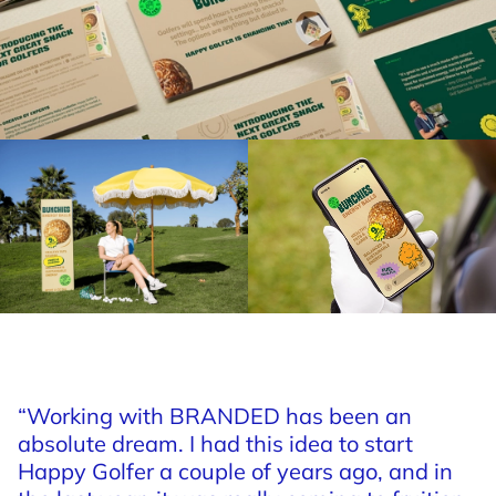
“Working
with
BRANDED
has
been
an
absolute
dream.
I
had
this
idea
to
start
Happy
Golfer
a
couple
of
years
ago,
and
in