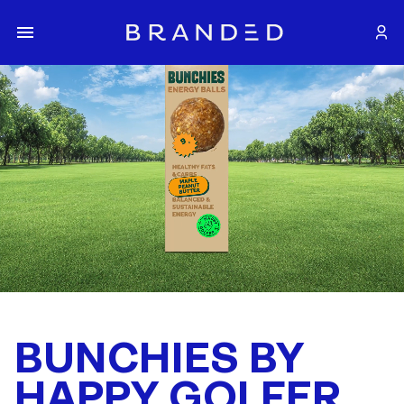
BUNCHIES BY
HAPPY GOLFER