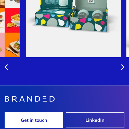
Get in touch
LinkedIn