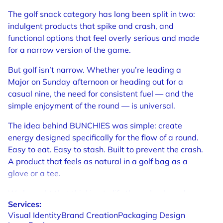
The golf snack category has long been split in two:
indulgent products that spike and crash, and
functional options that feel overly serious and made
for a narrow version of the game.
But golf isn’t narrow. Whether you’re leading a
Major on Sunday afternoon or heading out for a
casual nine, the need for consistent fuel — and the
simple enjoyment of the round — is universal.
The idea behind BUNCHIES was simple: create
energy designed specifically for the flow of a round.
Easy to eat. Easy to stash. Built to prevent the crash.
A product that feels as natural in a golf bag as a
glove or a tee.
We brought that thinking to life through a brand
Services:
system built on a clear belief: a healthy golfer is a
Visual
Identity
Brand
Creation
Packaging
Design
happy golfer, and mental clarity matters as much as