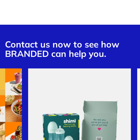
Contact us now to see how
BRANDED can help you.