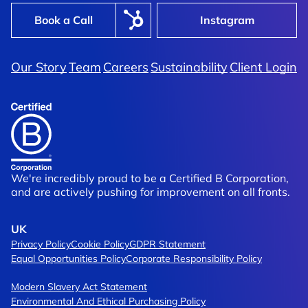
Book a Call
Instagram
Our Story
Team
Careers
Sustainability
Client Login
Shimi
aphy Served Fast, Fresh, And
Shaking Up The Form
mand
Tired Category
We're incredibly proud to be a Certified B Corporation,
and are actively pushing for improvement on all fronts.
UK
Privacy Policy
Cookie Policy
GDPR Statement
Equal Opportunities Policy
Corporate Responsibility Policy
Modern Slavery Act Statement
Environmental And Ethical Purchasing Policy