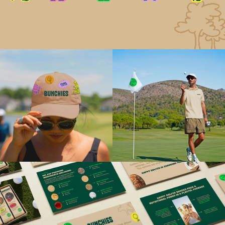
More than a product launch, BUNCHIES established
the foundation for Happy Golfer: a growing
ecosystem of wellness-led products that help
people feel better, play better, and enjoy the game
more.