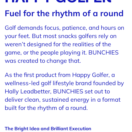
Fuel for the rhythm of a round
Golf demands focus, patience, and hours on
your feet. But most snacks golfers rely on
weren’t designed for the realities of the
game, or the people playing it. BUNCHIES
was created to change that.
As the first product from Happy Golfer, a
wellness-led golf lifestyle brand founded by
Hally Leadbetter, BUNCHIES set out to
deliver clean, sustained energy in a format
built for the rhythm of a round.
The Bright Idea and Brilliant Execution