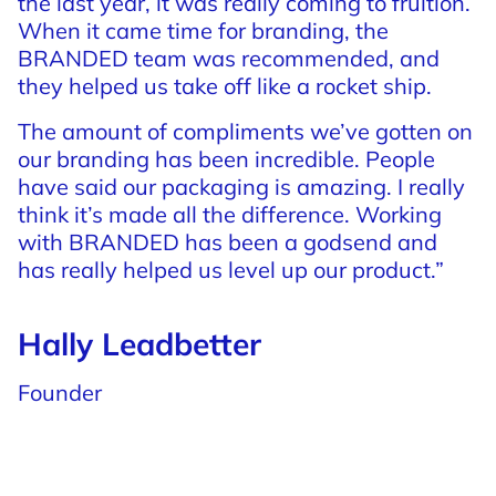
the
last
year,
it
was
really
coming
to
fruition.
When
it
came
time
for
branding,
the
BRANDED
team
was
recommended,
and
they
helped
us
take
off
like
a
rocket
ship.
The
amount
of
compliments
we’ve
gotten
on
our
branding
has
been
incredible.
People
have
said
our
packaging
is
amazing.
I
really
think
it’s
made
all
the
difference.
Working
with
BRANDED
has
been
a
godsend
and
has
really
helped
us
level
up
our
product.”
Hally Leadbetter
Founder