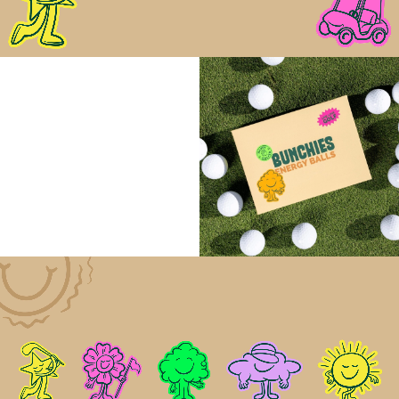
right on the course, while remaining unmistakably
rooted in the game.
That same golf-first thinking extends to the
packaging. Designed to work on the course as much
as it does in the pro shop, BUNCHIES are housed in
a resealable sleeve inspired by classic golf ball
boxes: compact, familiar, and easy to drop into a
bag. It’s a format that feels intuitive and considered,
reinforcing the idea that this isn’t just a snack
brought to golf, but fuel built specifically for it.
The Results
BUNCHIES launched as a distinct new presence in a
conservative category, one designed around how
golfers actually play. Early response from players,
clubs, and partners has been strong, reinforcing
demand for clean, functional fuel made specifically
for the course.