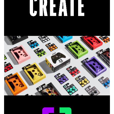
sales metric, and became the most successful new
controller launch ever at GameStop, based on sales
units and sales $.
The brand launch caused a major buzz online.
100,000 + comments & reviews across social media
saw stock sell out across the US & Canada, and this
success was reflected in numerous industry
publications, such as the World Brand Design
Society, where 92.5% of readers rated CANDY CON
as excellent
.