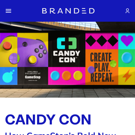
CANDY CON