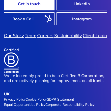
Get in touch
LinkedIn
Book a Call
Instagram
John Lewis
Our Story
Team
Careers
Sustainability
Client Login
Better, Faster, Stronger: Hyper
cked In Early,
Master Artworks For Automated
ord Time
Workflow
We're incredibly proud to be a Certified B Corporation,
and are actively pushing for improvement on all fronts.
UK
Privacy Policy
Cookie Policy
GDPR Statement
Equal Opportunities Policy
Corporate Responsibility Policy