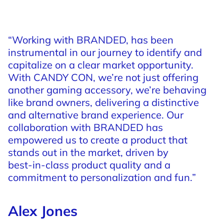
“Working
with
BRANDED,
has
been
instrumental
in
our
journey
to
identify
and
capitalize
on
a
clear
market
opportunity.
With
CANDY
CON,
we’re
not
just
offering
another
gaming
accessory,
we’re
behaving
like
brand
owners,
delivering
a
distinctive
and
alternative
brand
experience.
Our
collaboration
with
BRANDED
has
empowered
us
to
create
a
product
that
stands
out
in
the
market,
driven
by
best-in-class
product
quality
and
a
commitment
to
personalization
and
fun.”
Alex Jones