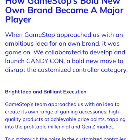
How GameStop’s Bold New
Own Brand Became A Major
Player
When GameStop approached us with an
ambitious idea for an own brand, it was
game on. We collaborated to develop and
launch CANDY CON, a bold new move to
disrupt the customized controller category.
Bright Idea and Brilliant Execution
G
ameStop’s team approached us with an idea to
create its own range of gaming accessories: high-
quality products at achievable price points, tapping
into the profitable millennial and Gen Z market.
To cut through the noise in the customized controller