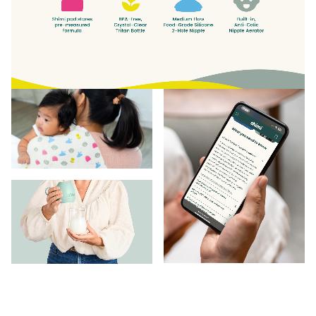
babycare category. With plenty of room to grow as
it continues to listen to the needs of parents today.
“Today, Shimi is the market’s best and only bottle
designed specifically with the needs of formula
feeding families in mind. Tomorrow, the brand could
grow into almost anything in the baby and family
space.”
Lisa Simpson,
Creative Director at BRANDED