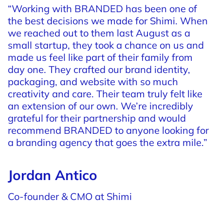
“Working
with
BRANDED
has
been
one
of
the
best
decisions
we
made
for
Shimi.
When
we
reached
out
to
them
last
August
as
a
small
startup,
they
took
a
chance
on
us
and
made
us
feel
like
part
of
their
family
from
day
one.
They
crafted
our
brand
identity,
packaging,
and
website
with
so
much
creativity
and
care.
Their
team
truly
felt
like
an
extension
of
our
own.
We’re
incredibly
grateful
for
their
partnership
and
would
recommend
BRANDED
to
anyone
looking
for
a
branding
agency
that
goes
the
extra
mile.”
Jordan Antico
Co-founder & CMO at Shimi