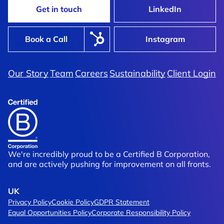
Get in touch
LinkedIn
Book a Call
Instagram
Our Story
Team
Careers
Sustainability
Client Login
ears Of Trading
Vitasunn
artnership
A New Dawn In Supplement Br
We're incredibly proud to be a Certified B Corporation,
and are actively pushing for improvement on all fronts.
UK
Privacy Policy
Cookie Policy
GDPR Statement
Equal Opportunities Policy
Corporate Responsibility Policy