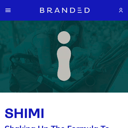
SHIMI