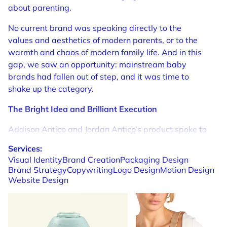
about parenting.
No current brand was speaking directly to the
values and aesthetics of modern parents, or to the
warmth and chaos of modern family life. And in this
gap, we saw an opportunity: mainstream baby
brands had fallen out of step, and it was time to
shake up the category.
The Bright Idea and Brilliant Execution
Addison Antico and Jordan Antico’s product spoke to
an audience who wanted formula-feeding to fit
Services:
seamlessly into their ambitious, adventurous lives.
Visual
Identity
Brand
Creation
Packaging
Design
Who wanted parenting to fit into their lives, not take
Brand
Strategy
Copywriting
Logo
Design
Motion
Design
them over.
Website
Design
Addressing the needs of parents first became the
guiding principle of our branding. But more than this,
we needed to speak to the uncertainties and