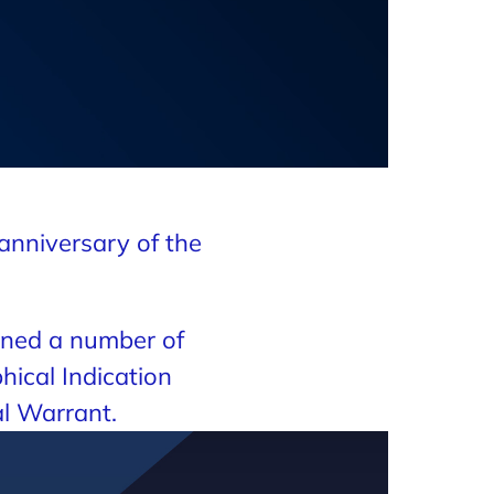
anniversary of the
.
arned a number of
hical Indication
l Warrant.