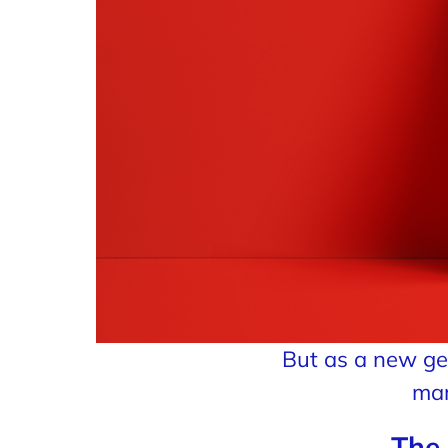
But as a new gen
mar
The 