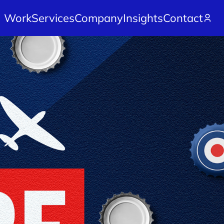
Work
Services
Company
Insights
Contact