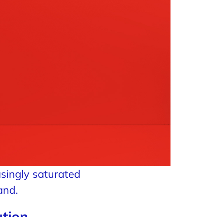
asingly saturated
and.
ution