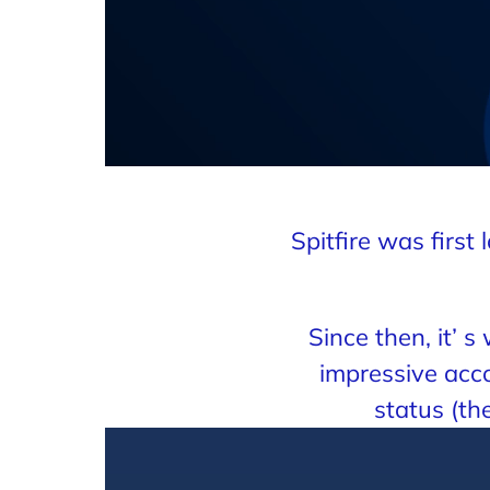
Spitfire was firs
Since then, it’ 
impressive acco
status (t