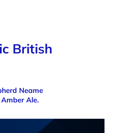
c British
epherd Neame
e Amber Ale.