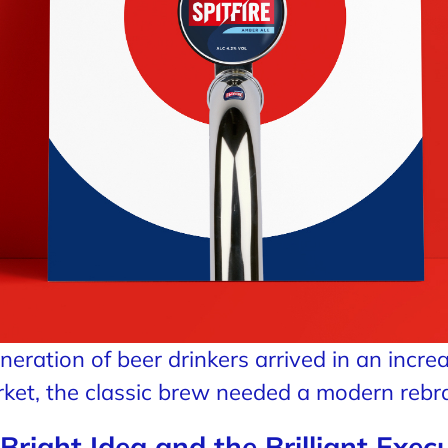
eration of beer drinkers arrived in an incre
ket, the classic brew needed a modern rebr
Bright Idea and the Brilliant Exec