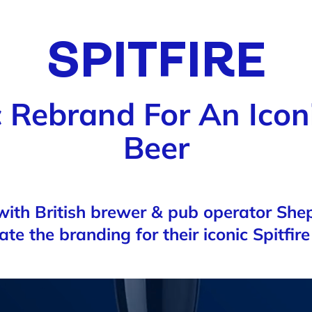
SPITFIRE
 Rebrand For An Iconi
Beer
ith British brewer & pub operator Sh
rate the branding for their iconic Spitfir