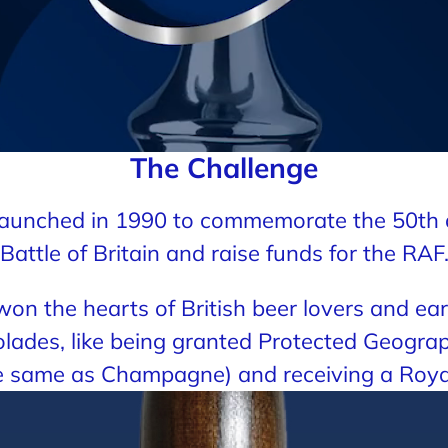
The Challenge
t launched in 1990 to commemorate the 50th 
Battle of Britain and raise funds for the RAF
s won the hearts of British beer lovers and e
lades, like being granted Protected Geograp
he same as Champagne) and receiving a Roya