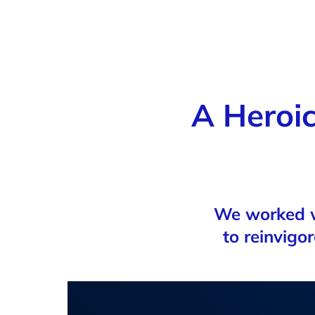
A Heroic
We worked w
to reinvigo