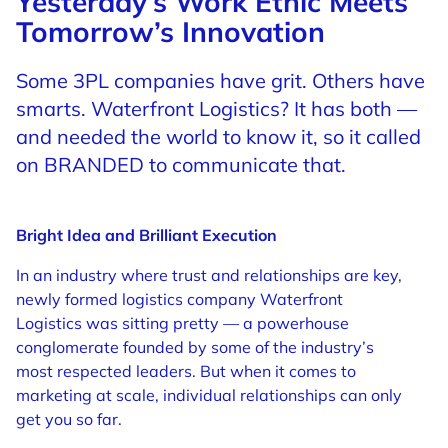
Yesterday’s Work Ethic Meets
Tomorrow’s Innovation
Some 3PL companies have grit. Others have
smarts. Waterfront Logistics? It has both —
and needed the world to know it, so it called
on BRANDED to communicate that.
Bright Idea and Brilliant Execution
In an industry where trust and relationships are key,
newly formed logistics company Waterfront
Logistics was sitting pretty — a powerhouse
conglomerate founded by some of the industry’s
most respected leaders. But when it comes to
marketing at scale, individual relationships can only
get you so far.