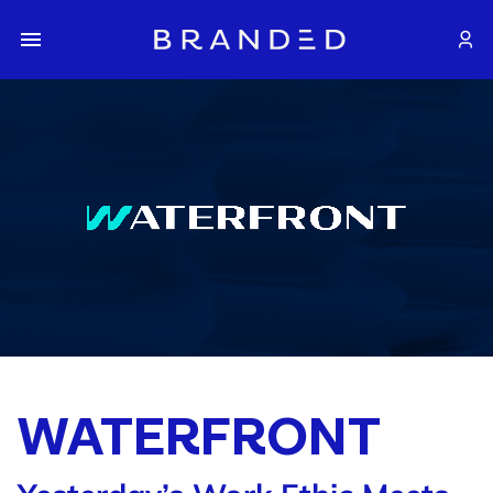
WATERFRONT