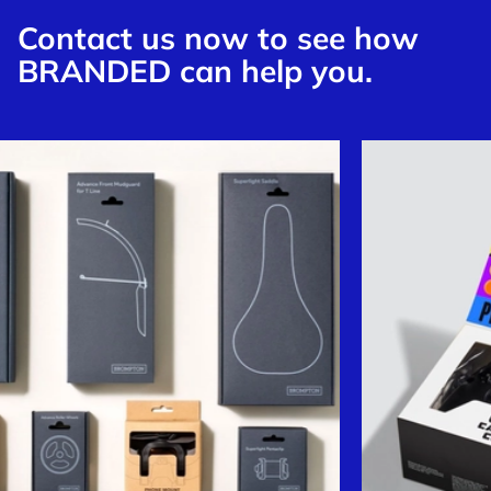
Contact us now to see how
BRANDED can help you.