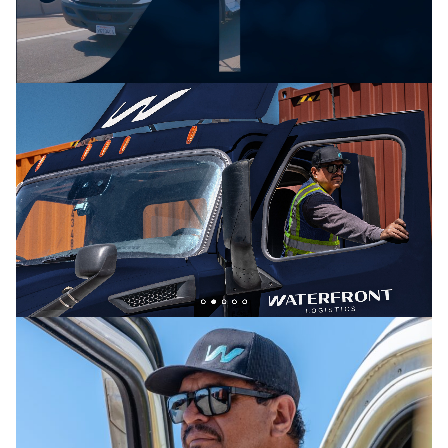
blend of grit and intelligence—embodied in the
tagline:“cutting-edge tech meets old-fashioned grit.”
To emphasize the human element of the brand, we
made sure the copy was straight-talking and free of
jargon. Visually, the brand’s core palette — reliable,
trustworthy navy blue and pops of energetic bright
teal, blue, and green — reinforces Waterfront’s
promise to innovate and invigorate the industry
without sacrificing dependability.
We also designed an equally authoritative and
energetic brand logo. The W references the waves
of Waterfront’s Port of Los Angeles headquarters as
well as the smooth moves clients can expect when
using Waterfront to transport its goods. Timeless
and refined, it reflects the team’s years of leadership
while conveying a sense of trust.
The Results