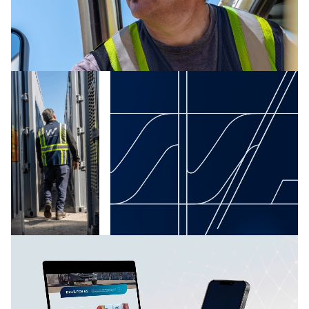
Waterfront Logistics introduced itself to competitors
and prospective clients as offering both brawn and
brains: traditional hustle and reliability paired with
vanguard technology.
“We move it like we own it,” synthesizes all these
advantages into one bold, forthright benefit for
clients. Competitors have taken notice, as have both
global and midsize businesses in search of improved
logistics handling.