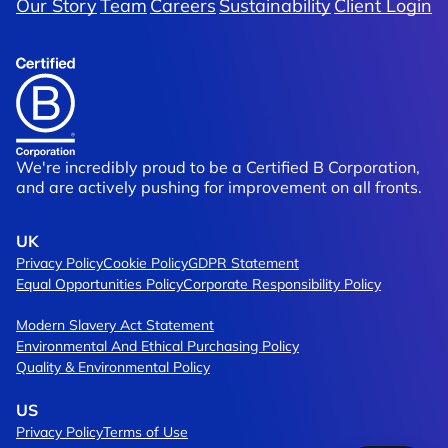
Our Story
Team
Careers
Sustainability
Client Login
Of Trading
Brompton
rship
Moving Packaging Design Up A Gea
We're incredibly proud to be a Certified B Corporation,
and are actively pushing for improvement on all fronts.
UK
Privacy Policy
Cookie Policy
GDPR Statement
Equal Opportunities Policy
Corporate Responsibility Policy
Modern Slavery Act Statement
Environmental And Ethical Purchasing Policy
Quality & Environmental Policy
US
Privacy Policy
Terms of Use