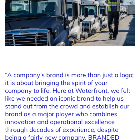
“A
company’s
brand
is
more
than
just
a
logo;
it
is
about
bringing
the
spirit
of
your
company
to
life.
Here
at
Waterfront,
we
felt
like
we
needed
an
iconic
brand
to
help
us
stand
out
from
the
crowd
and
establish
our
brand
as
a
major
player
who
combines
innovation
and
operational
excellence
through
decades
of
experience,
despite
being
a
fairly
new
company.
BRANDED