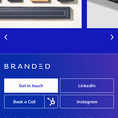
Get in touch
LinkedIn
Book a Call
Instagram