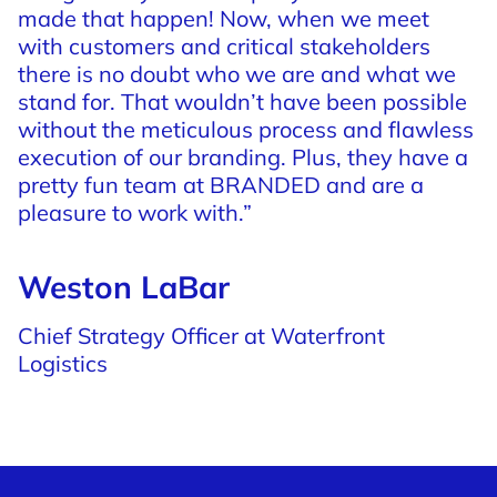
made
that
happen!
Now,
when
we
meet
with
customers
and
critical
stakeholders
there
is
no
doubt
who
we
are
and
what
we
stand
for.
That
wouldn’t
have
been
possible
without
the
meticulous
process
and
flawless
execution
of
our
branding.
Plus,
they
have
a
pretty
fun
team
at
BRANDED
and
are
a
pleasure
to
work
with.”
Weston LaBar
Chief Strategy Officer at Waterfront
Logistics