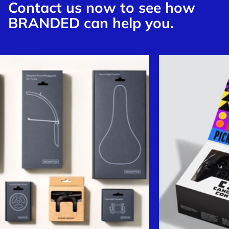
Contact us now to see how
BRANDED can help you.