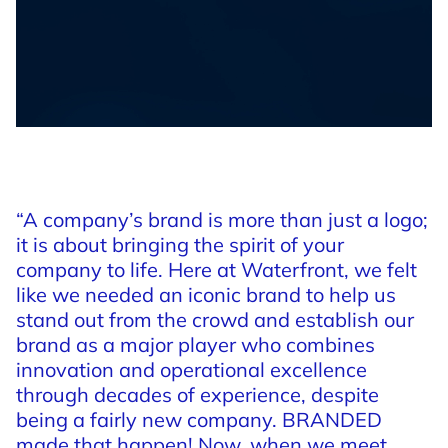
“A
company’s
brand
is
more
than
just
a
logo;
it
is
about
bringing
the
spirit
of
your
company
to
life.
Here
at
Waterfront,
we
felt
like
we
needed
an
iconic
brand
to
help
us
stand
out
from
the
crowd
and
establish
our
brand
as
a
major
player
who
combines
innovation
and
operational
excellence
through
decades
of
experience,
despite
being
a
fairly
new
company.
BRANDED
made
that
happen!
Now,
when
we
meet