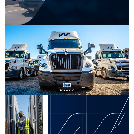
blend of grit and intelligence—embodied in the
tagline:“cutting-edge tech meets old-fashioned grit.”
To emphasize the human element of the brand, we
made sure the copy was straight-talking and free of
jargon. Visually, the brand’s core palette — reliable,
trustworthy navy blue and pops of energetic bright
teal, blue, and green — reinforces Waterfront’s
promise to innovate and invigorate the industry
without sacrificing dependability.
We also designed an equally authoritative and
energetic brand logo. The W references the waves
of Waterfront’s Port of Los Angeles headquarters as
well as the smooth moves clients can expect when
using Waterfront to transport its goods. Timeless
and refined, it reflects the team’s years of leadership
while conveying a sense of trust.
The Results