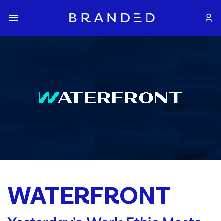
WATERFRONT