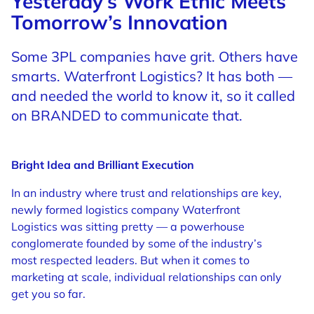
Yesterday’s Work Ethic Meets
Tomorrow’s Innovation
Some 3PL companies have grit. Others have
smarts. Waterfront Logistics? It has both —
and needed the world to know it, so it called
on BRANDED to communicate that.
Bright Idea and Brilliant Execution
In an industry where trust and relationships are key,
newly formed logistics company Waterfront
Logistics was sitting pretty — a powerhouse
conglomerate founded by some of the industry’s
most respected leaders. But when it comes to
marketing at scale, individual relationships can only
get you so far.