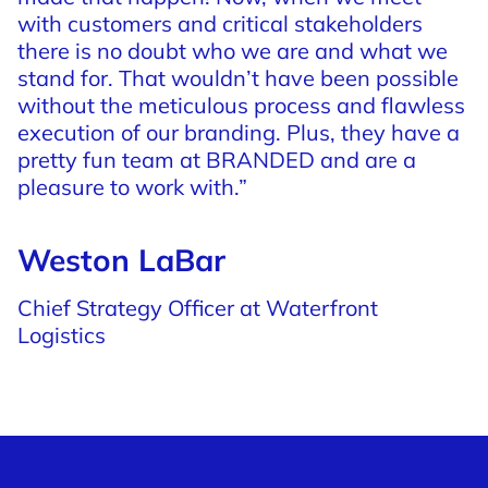
with
customers
and
critical
stakeholders
there
is
no
doubt
who
we
are
and
what
we
stand
for.
That
wouldn’t
have
been
possible
without
the
meticulous
process
and
flawless
execution
of
our
branding.
Plus,
they
have
a
pretty
fun
team
at
BRANDED
and
are
a
pleasure
to
work
with.”
Weston LaBar
Chief Strategy Officer at Waterfront
Logistics