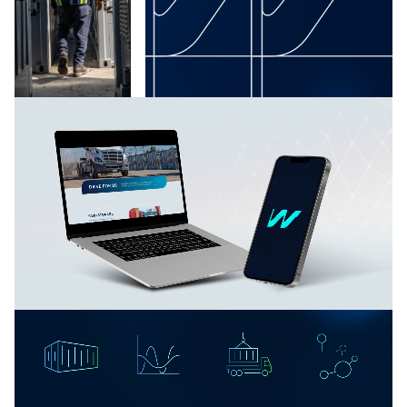
Waterfront Logistics introduced itself to competitors
and prospective clients as offering both brawn and
brains: traditional hustle and reliability paired with
vanguard technology.
“We move it like we own it,” synthesizes all these
advantages into one bold, forthright benefit for
clients. Competitors have taken notice, as have both
global and midsize businesses in search of improved
logistics handling.