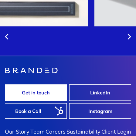
Get in touch
LinkedIn
Book a Call
Instagram
Our Story
Team
Careers
Sustainability
Client Login