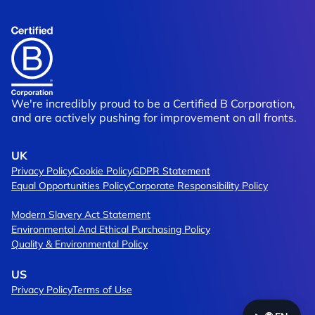
f Trading
Brompton
ship
Moving Packaging Design Up A Gear
We're incredibly proud to be a Certified B Corporation,
and are actively pushing for improvement on all fronts.
UK
Privacy Policy
Cookie Policy
GDPR Statement
Equal Opportunities Policy
Corporate Responsibility Policy
Modern Slavery Act Statement
Environmental And Ethical Purchasing Policy
Quality & Environmental Policy
US
Privacy Policy
Terms of Use