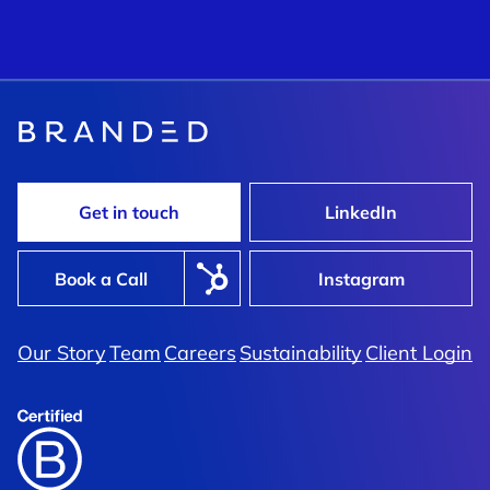
Get in touch
LinkedIn
Book a Call
Instagram
Our Story
Team
Careers
Sustainability
Client Login