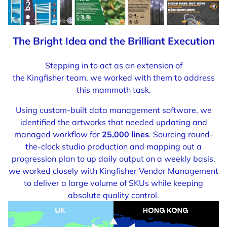
The Bright Idea and the Brilliant Execution
Stepping in to act as an extension of
the Kingfisher team, we worked with them to address
this mammoth task.
Using custom-built data management software, we
identified the artworks that needed updating and
managed workflow for
25,000 lines
. Sourcing round-
the-clock studio production and mapping out a
progression plan to up daily output on a weekly basis,
we worked closely with Kingfisher Vendor Management
to deliver a large volume of SKUs while keeping
absolute quality control.