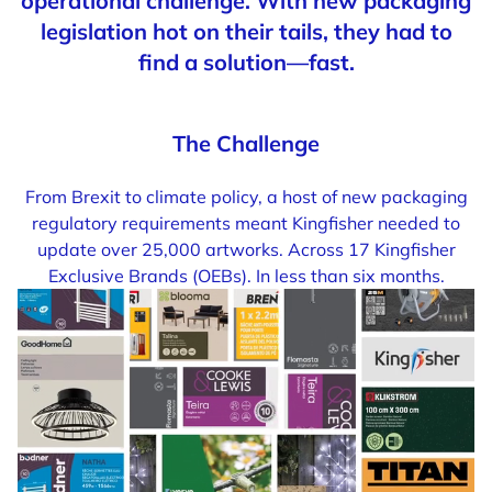
operational challenge. With new packaging
legislation hot on their tails, they had to
find a solution—fast.
The Challenge
From Brexit to climate policy, a host of new packaging
regulatory requirements meant Kingfisher needed to
update over 25,000 artworks. Across 17 Kingfisher
Exclusive Brands (OEBs). In less than six months.