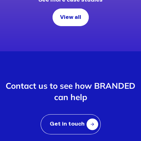
See more case studies
View all
Contact us to see how BRANDED
can help
Get in touch