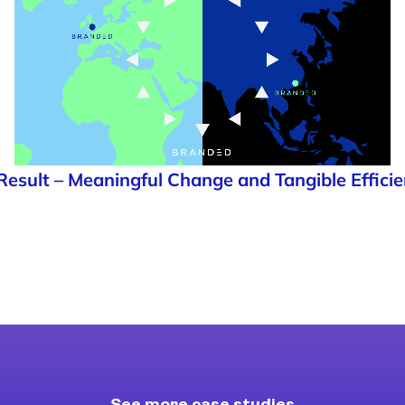
Result – Meaningful Change and Tangible Efficie