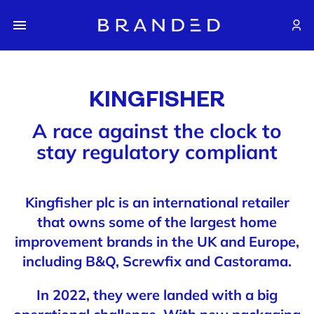
KINGFISHER
A race against the clock to
stay regulatory compliant
Kingfisher plc is an international retailer
that owns some of the largest home
improvement brands in the UK and Europe,
including B&Q, Screwfix and Castorama.
In 2022, they were landed with a big