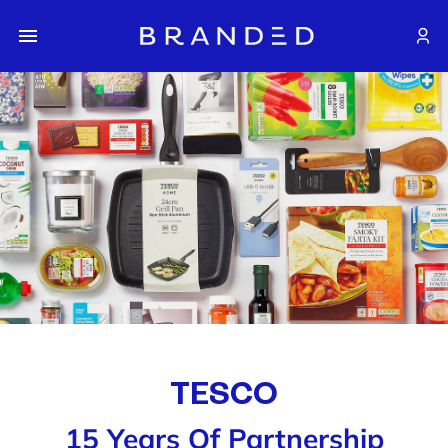
TESCO
15 Years Of Partnership