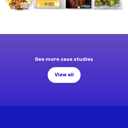
See more case studies
View all