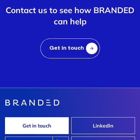
Contact us to see how BRANDED
can help
Get in touch
Get in touch
LinkedIn