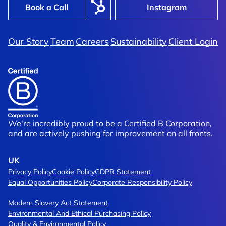
Book a Call
Instagram
Our Story
Team
Careers
Sustainability
Client Login
We're incredibly proud to be a Certified B Corporation,
and are actively pushing for improvement on all fronts.
UK
Privacy Policy
Cookie Policy
GDPR Statement
Equal Opportunities Policy
Corporate Responsibility Policy
Modern Slavery Act Statement
Environmental And Ethical Purchasing Policy
Quality & Environmental Policy