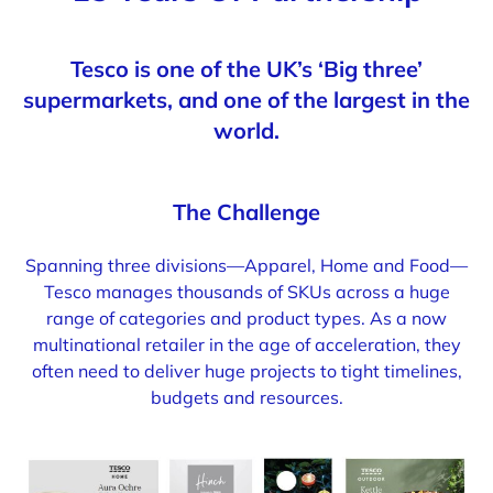
Tesco is one of the UK’s ‘Big three’
supermarkets, and one of the largest in the
world.
The Challenge
Spanning three divisions—Apparel, Home and Food—
Tesco manages thousands of SKUs across a huge
range of categories and product types. As a now
multinational retailer in the age of acceleration, they
often need to deliver huge projects to tight timelines,
budgets and resources.