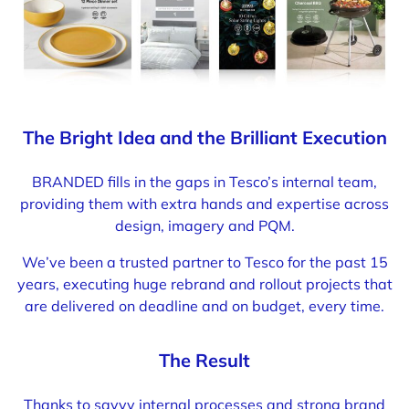
The Bright Idea and the Brilliant Execution
BRANDED fills in the gaps in Tesco’s internal team,
providing them with extra hands and expertise across
design, imagery and PQM.
We’ve been a trusted partner to Tesco for the past 15
years, executing huge rebrand and rollout projects that
are delivered on deadline and on budget, every time.
The Result
Thanks to savvy internal processes and strong brand