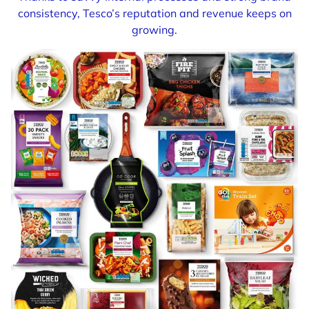
consistency, Tesco’s reputation and revenue keeps on
growing.