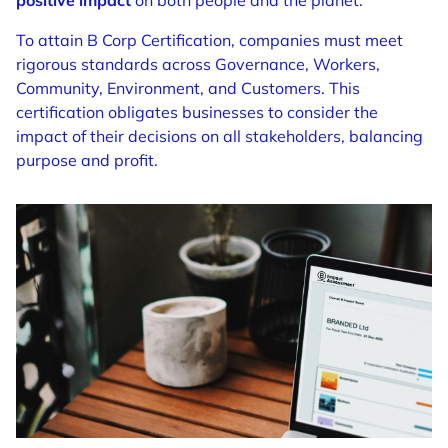
positive impact
on both people and the planet.
To attain B Corp Certification, companies must meet
rigorous standards across Governance, Workers,
Community, Environment, and Customers. This
certification obligates businesses to consider the
impact of their decisions on all stakeholders, balancing
purpose and profit.