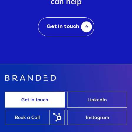
can help
Get in touch
Get in touch
LinkedIn
Book a Call
Instagram