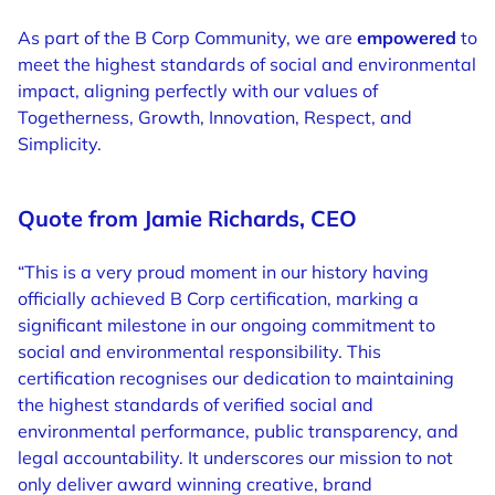
As part of the B Corp Community, we are
empowered
to
meet the highest standards of social and environmental
impact, aligning perfectly with our values of
Togetherness, Growth, Innovation, Respect, and
Simplicity.
Quote from Jamie Richards, CEO
“This is a very proud moment in our history having
officially achieved B Corp certification, marking a
significant milestone in our ongoing commitment to
social and environmental responsibility. This
certification recognises our dedication to maintaining
the highest standards of verified social and
environmental performance, public transparency, and
legal accountability. It underscores our mission to not
only deliver award winning creative, brand