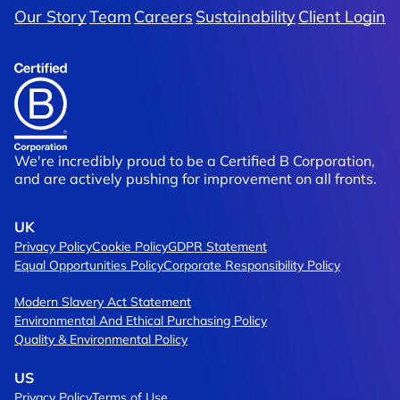
Our Story
Team
Careers
Sustainability
Client Login
We're incredibly proud to be a Certified B Corporation,
and are actively pushing for improvement on all fronts.
UK
Privacy Policy
Cookie Policy
GDPR Statement
Equal Opportunities Policy
Corporate Responsibility Policy
Modern Slavery Act Statement
Environmental And Ethical Purchasing Policy
Quality & Environmental Policy
US
Privacy Policy
Terms of Use