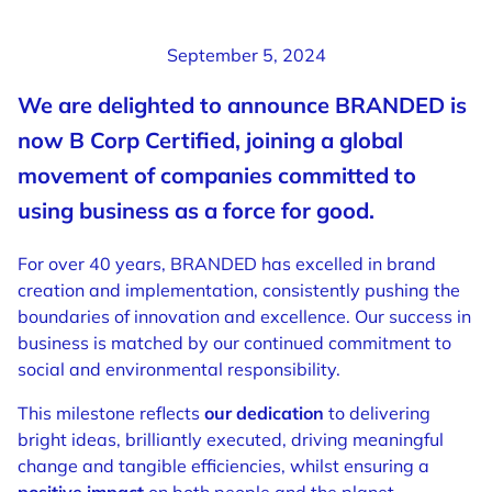
September 5, 2024
We are delighted to announce BRANDED is
now B Corp Certified, joining a global
movement of companies committed to
using business as a force for good.
For over 40 years, BRANDED has excelled in brand
creation and implementation, consistently pushing the
boundaries of innovation and excellence. Our success in
business is matched by our continued commitment to
social and environmental responsibility.
This milestone reflects
our dedication
to delivering
bright ideas, brilliantly executed, driving meaningful
change and tangible efficiencies, whilst ensuring a