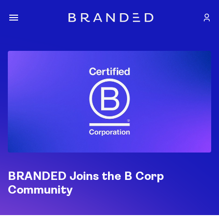
BRANDED Joins the B Corp
Community