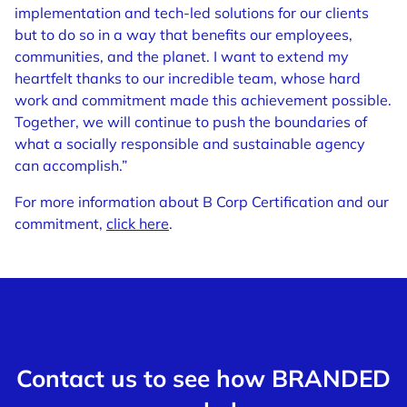
implementation and tech-led solutions for our clients
but to do so in a way that benefits our employees,
communities, and the planet. I want to extend my
heartfelt thanks to our incredible team, whose hard
work and commitment made this achievement possible.
Together, we will continue to push the boundaries of
what a socially responsible and sustainable agency
can accomplish.”
For more information about B Corp Certification and our
commitment,
click here
.
Contact us to see how BRANDED