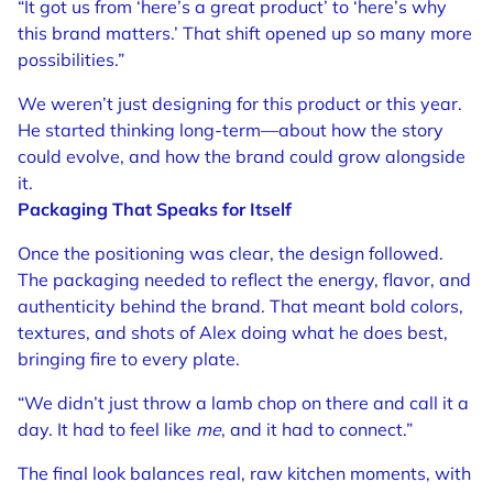
“It got us from ‘here’s a great product’ to ‘here’s why
this brand matters.’ That shift opened up so many more
possibilities.”
We weren’t just designing for this product or this year.
He started thinking long-term—about how the story
could evolve, and how the brand could grow alongside
it.
Packaging That Speaks for Itself
Once the positioning was clear, the design followed.
The packaging needed to reflect the energy, flavor, and
authenticity behind the brand. That meant bold colors,
textures, and shots of Alex doing what he does best,
bringing fire to every plate.
“We didn’t just throw a lamb chop on there and call it a
day. It had to feel like
me
, and it had to connect.”
The final look balances real, raw kitchen moments, with