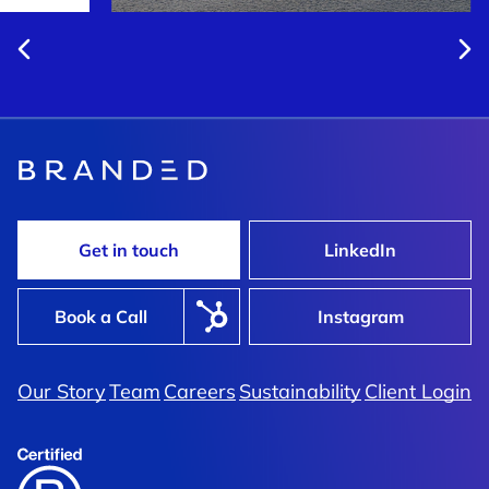
Get in touch
LinkedIn
Book a Call
Instagram
Our Story
Team
Careers
Sustainability
Client Login
Waterfront
Yesterday’s Work Ethic Meets
lement Branding
Tomorrow’s Innovation