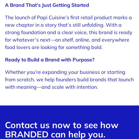
A Brand That’s Just Getting Started
The launch of Papi Cuisine’s first retail product marks a
new chapter in a story that’s still unfolding. With a
strong foundation and a clear voice, this brand is ready
for whatever’s next—on shelf, online, and everywhere
food lovers are looking for something bold.
Ready to Build a Brand with Purpose?
Whether you’re expanding your business or starting
from scratch, we help founders build brands that launch
with meaning—and scale with intention.
Contact us now to see how
BRANDED can help you.