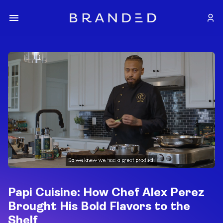
Papi Cuisine: How Chef Alex Perez
Brought His Bold Flavors to the
Shelf