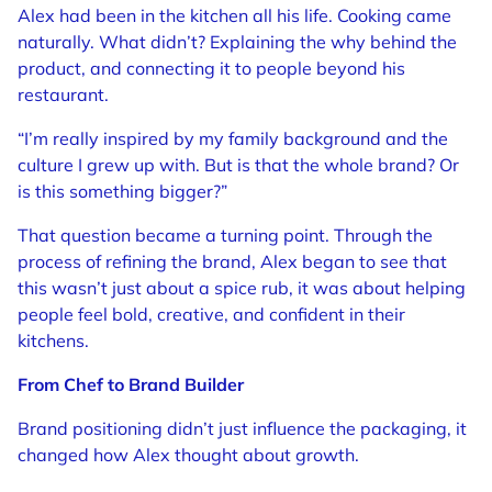
Alex had been in the kitchen all his life. Cooking came
naturally. What didn’t? Explaining the why behind the
product, and connecting it to people beyond his
restaurant.
“I’m really inspired by my family background and the
culture I grew up with. But is that the whole brand? Or
is this something bigger?”
That question became a turning point. Through the
process of refining the brand, Alex began to see that
this wasn’t just about a spice rub, it was about helping
people feel bold, creative, and confident in their
kitchens.
From Chef to Brand Builder
Brand positioning didn’t just influence the packaging, it
changed how Alex thought about growth.