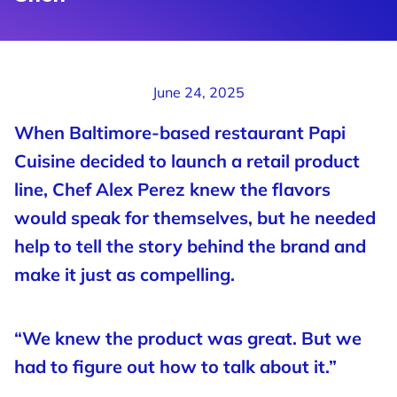
June 24, 2025
When Baltimore-based restaurant Papi
Cuisine decided to launch a retail product
line, Chef Alex Perez knew the flavors
would speak for themselves, but he needed
help to tell the story behind the brand and
make it just as compelling.
“We knew the product was great. But we
had to figure out how to talk about it.”