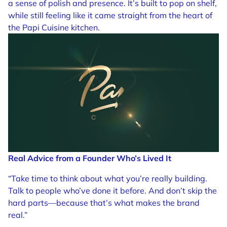
a sense of polish and presence. It’s built to pop on shelf,
while still feeling like it came straight from the heart of
the Papi Cuisine kitchen.
Real Advice from a Founder Who’s Lived It
“Take time to think about what you’re really building.
Talk to people who’ve done it before. And don’t skip the
hard parts—because that’s what makes the brand
real.”