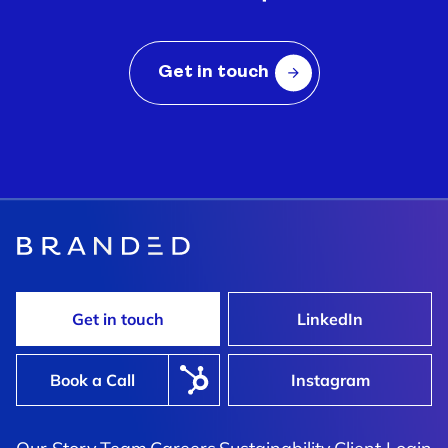
Get in touch
Shimi
rved Fast, Fresh, And
Shaking Up The Formula To 
Tired Category
Get in touch
LinkedIn
Book a Call
Instagram