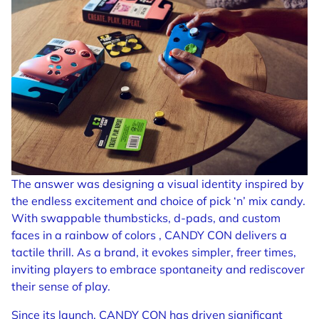
The answer was designing a visual identity inspired by
the endless excitement and choice of pick ‘n’ mix candy.
With swappable thumbsticks, d-pads, and custom
faces in a rainbow of colors , CANDY CON delivers a
tactile thrill. As a brand, it evokes simpler, freer times,
inviting players to embrace spontaneity and rediscover
their sense of play.
Since its launch, CANDY CON has driven significant