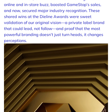
online and in-store buzz, boosted GameStop’s sales,
and now, secured major industry recognition. These
shared wins at the Dieline Awards were sweet
validation of our original vision—a private label brand
that could lead, not follow—and proof that the most
powerful branding doesn’t just turn heads, it changes
perceptions.