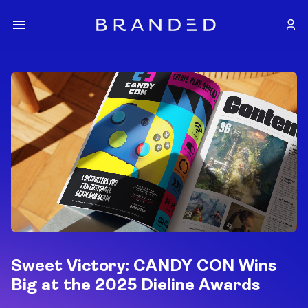
Sweet Victory: CANDY CON Wins
Big at the 2025 Dieline Awards