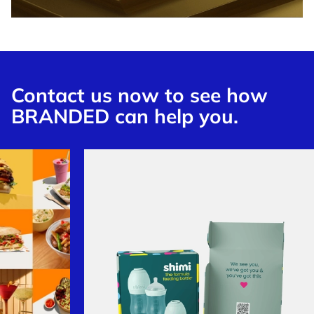
Contact us now to see how
BRANDED can help you.