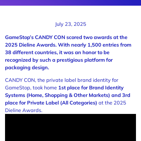
July 23, 2025
GameStop’s CANDY CON scored two awards at the
2025 Dieline Awards. With nearly 1,500 entries from
38 different countries, it was an honor to be
recognized by such a prestigious platform for
packaging design.
CANDY CON, the private label brand identity for
GameStop, took home
1st place for Brand Identity
Systems (Home, Shopping & Other Markets) and 3rd
place for Private Label (All Categories)
at the 2025
Dieline Awards.