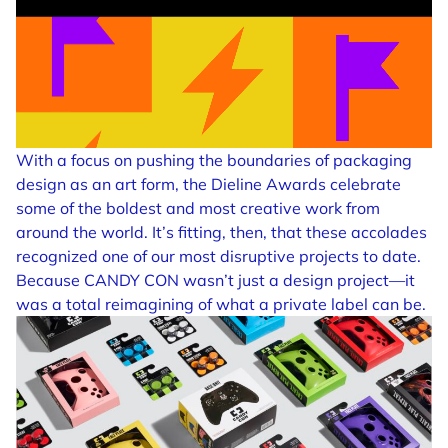
With a focus on pushing the boundaries of packaging
design as an art form, the Dieline Awards celebrate
some of the boldest and most creative work from
around the world. It’s fitting, then, that these accolades
recognized one of our most disruptive projects to date.
Because CANDY CON wasn’t just a design project—it
was a total reimagining of what a private label can be.