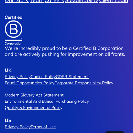
Our Story
Team
Careers
Sustainability
Client Login
We're incredibly proud to be a Certified B Corporation,
and are actively pushing for improvement on all fronts.
UK
Privacy Policy
Cookie Policy
GDPR Statement
Equal Opportunities Policy
Corporate Responsibility Policy
Modern Slavery Act Statement
Environmental And Ethical Purchasing Policy
Quality & Environmental Policy
US
Privacy Policy
Terms of Use