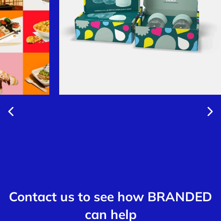
Contact us to see how BRANDED
can help