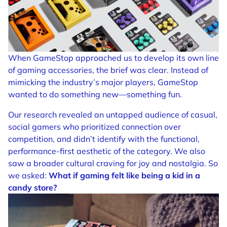
When GameStop approached us to develop its own line
of gaming accessories, the brief was clear. Instead of
mimicking the industry’s major players, GameStop
wanted to do something new—something fun.
Our research revealed an untapped audience of casual,
social gamers who prioritized connection over
competition, and didn’t identify with the functional,
performance-first aesthetic of the category. We also
saw a broader cultural craving for joy and nostalgia. So
we asked:
What if gaming felt like being a kid in a
candy store?