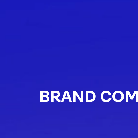
BRAND COM