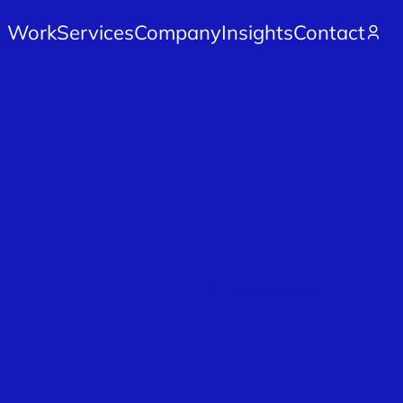
Work
Services
Company
Insights
Contact