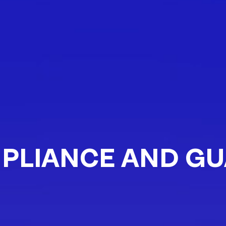
PLIANCE AND GU