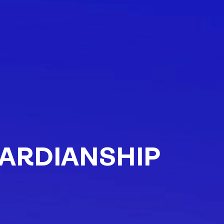
ARDIANSHIP