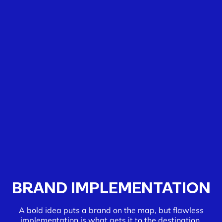
BRAND IMPLEMENTATION
A bold idea puts a brand on the map, but flawless
implementation is what gets it to the destination.