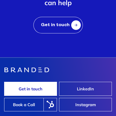
can help
Get in touch
Get in touch
LinkedIn
Book a Call
Instagram