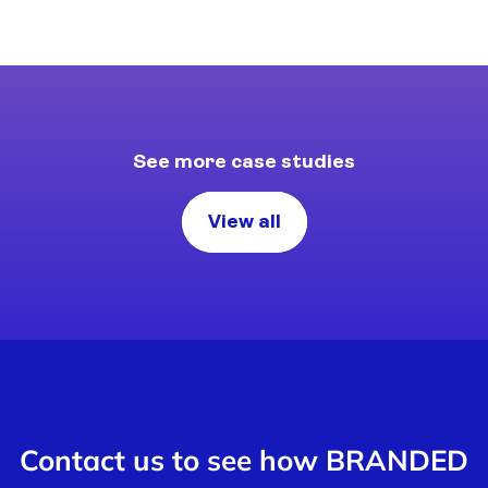
See more case studies
View all
Contact us to see how BRANDED