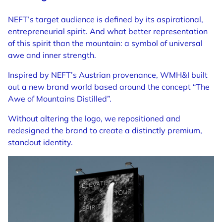
NEFT’s target audience is defined by its aspirational,
entrepreneurial spirit. And what better representation
of this spirit than the mountain: a symbol of universal
awe and inner strength.
Inspired by NEFT’s Austrian provenance, WMH&I built
out a new brand world based around the concept “The
Awe of Mountains Distilled”.
Without altering the logo, we repositioned and
redesigned the brand to create a distinctly premium,
standout identity.