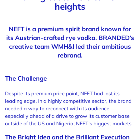
heights
NEFT is a premium spirit brand known for
its Austrian-crafted rye vodka. BRANDED’s
creative team WMH&I led their ambitious
rebrand.
The Challenge
Despite its premium price point, NEFT had lost its
leading edge. In a highly competitive sector, the brand
needed a way to reconnect with its audience —
especially ahead of a drive to grow its customer base
outside of the US and Nigeria, NEFT’s biggest markets.
The Bright Idea and the Brilliant Execution