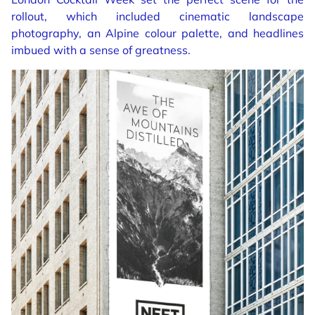
rollout, which included cinematic landscape
photography, an Alpine colour palette, and headlines
imbued with a sense of greatness.