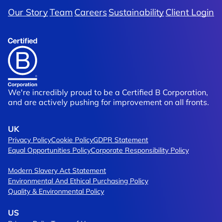
Our Story
Team
Careers
Sustainability
Client Login
We're incredibly proud to be a Certified B Corporation,
and are actively pushing for improvement on all fronts.
UK
Privacy Policy
Cookie Policy
GDPR Statement
Equal Opportunities Policy
Corporate Responsibility Policy
Modern Slavery Act Statement
Environmental And Ethical Purchasing Policy
Quality & Environmental Policy
US