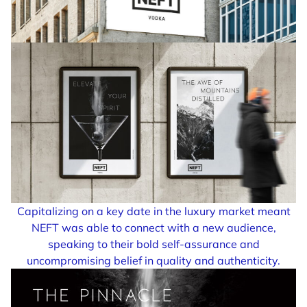
Capitalizing on a key date in the luxury market meant
NEFT was able to connect with a new audience,
speaking to their bold self-assurance and
uncompromising belief in quality and authenticity.