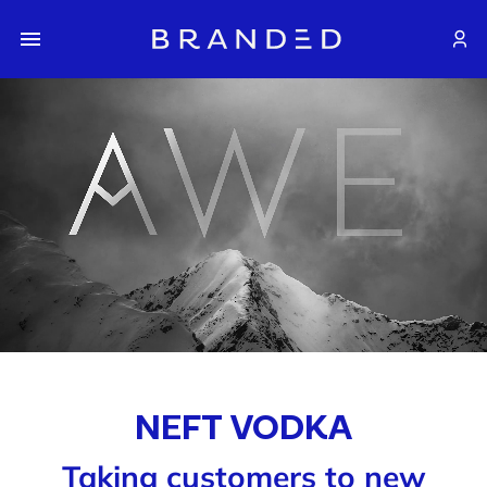
NEFT VODKA
Taking customers to new