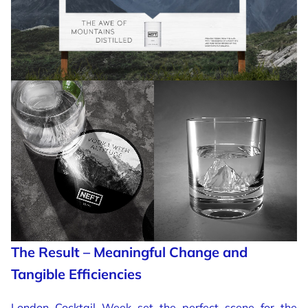
The Result – Meaningful Change and
Tangible Efficiencies
London Cocktail Week set the perfect scene for the