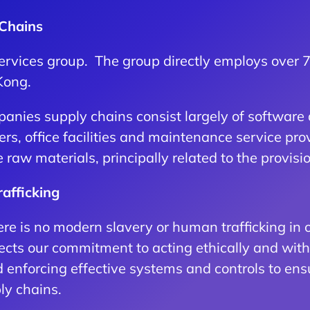
 Chains
 services group. The group directly employs over
Kong.
anies supply chains consist largely of software 
ders, office facilities and maintenance service p
aw materials, principally related to the provision
afficking
e is no modern slavery or human trafficking in o
ects our commitment to acting ethically and with i
 enforcing effective systems and controls to ens
ly chains.