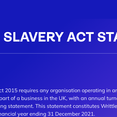
SLAVERY ACT S
ct 2015 requires any organisation operating in a
part of a business in the UK, with an annual turn
ing statement. This statement constitutes Writt
 financial year ending 31 December 2021.