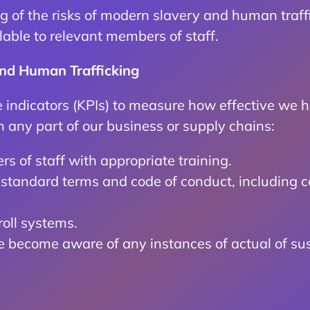
g of the risks of modern slavery and human traff
able to relevant members of staff.
and Human Trafficking
indicators (KPIs) to measure how effective we h
n any part of our business or supply chains:
s of staff with appropriate training.
ur standard terms and code of conduct, including 
oll systems.
we become aware of any instances of actual of su