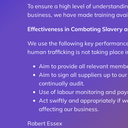
To ensure a high level of understandin
business, we have made training avail
Effectiveness in Combating Slavery 
We use the following key performance 
human trafficking is not taking place i
Aim to provide all relevant member
Aim to sign all suppliers up to o
continually audit.
Use of labour monitoring and payr
Act swiftly and appropriately if 
affecting our business.
Robert Essex