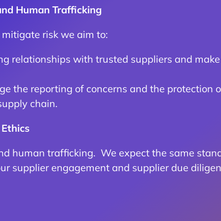
 and Human Trafficking
d mitigate risk we aim to:
g relationships with trusted suppliers and make 
e the reporting of concerns and the protection o
supply chain.
 Ethics
nd human trafficking. We expect the same standa
our supplier engagement and supplier due diligen