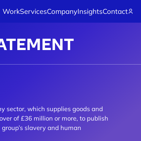
Work
Services
Company
Insights
Contact
TATEMENT
ny sector, which supplies goods and
over of £36 million or more, to publish
le group’s slavery and human