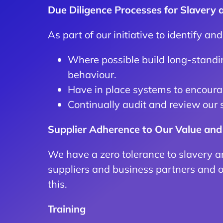
Due Diligence Processes for Slavery
As part of our initiative to identify an
Where possible build long-standin
behaviour.
Have in place systems to encourag
Continually audit and review our 
Supplier Adherence to Our Value and
We have a zero tolerance to slavery a
suppliers and business partners and 
this.
Training