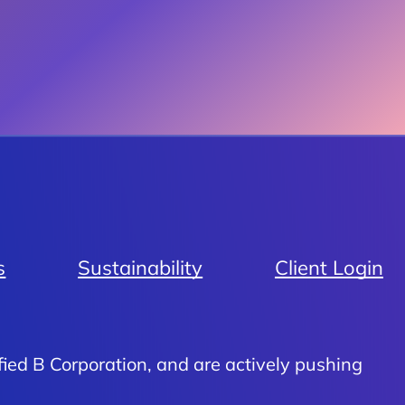
s
Sustainability
Client Login
fied B Corporation, and are actively pushing