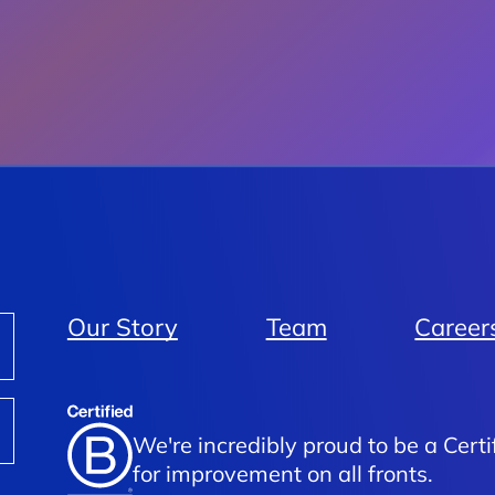
Our Story
Team
Career
We're incredibly proud to be a Certi
for improvement on all fronts.