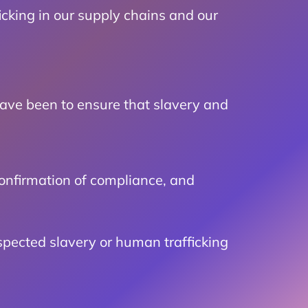
icking in our supply chains and our
ave been to ensure that slavery and
confirmation of compliance, and
spected slavery or human trafficking