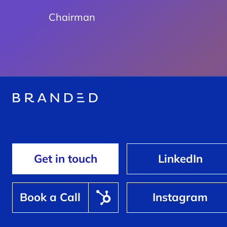
Chairman
Get in touch
LinkedIn
Book a Call
Instagram