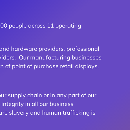
 700 people across 11 operating
and hardware providers, professional
roviders. Our manufacturing businesses
 of point of purchase retail displays.
ur supply chain or in any part of our
ntegrity in all our business
ure slavery and human trafficking is