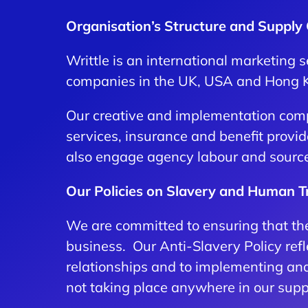
Organisation’s Structure and Supply
Writtle is an international marketing
companies in the UK, USA and Hong 
Our creative and implementation comp
services, insurance and benefit provi
also engage agency labour and source r
Our Policies on Slavery and Human Tr
We are committed to ensuring that ther
business. Our Anti-Slavery Policy refl
relationships and to implementing and
not taking place anywhere in our supp