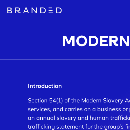
MODERN 
Introduction
Section 54(1) of the Modern Slavery A
services, and carries on a business or 
an annual slavery and human traffick
trafficking statement for the group’s