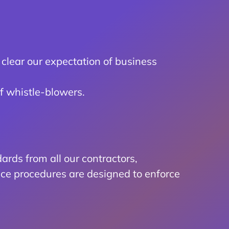
clear our expectation of business
f whistle-blowers.
rds from all our contractors,
ce procedures are designed to enforce