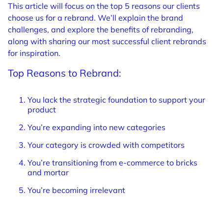
This article will focus on the top 5 reasons our clients
choose us for a rebrand. We’ll explain the brand
challenges, and explore the benefits of rebranding,
along with sharing our most successful client rebrands
for inspiration.
Top Reasons to Rebrand:
You lack the strategic foundation to support your
product
You’re expanding into new categories
Your category is crowded with competitors
You’re transitioning from e-commerce to bricks
and mortar
You’re becoming irrelevant