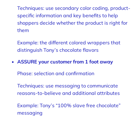
Techniques: use secondary color coding, product-
specific information and key benefits to help
shoppers decide whether the product is right for
them
Example: the different colored wrappers that
distinguish Tony’s chocolate flavors
ASSURE your customer from 1 foot away
Phase: selection and confirmation
Techniques: use messaging to communicate
reasons-to-believe and additional attributes
Example: Tony’s “100% slave free chocolate”
messaging