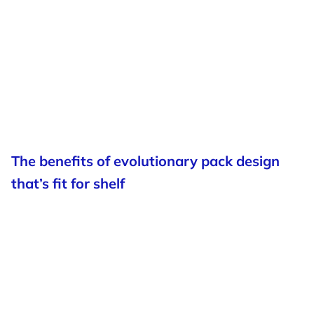
The benefits of evolutionary pack design
that’s fit for shelf