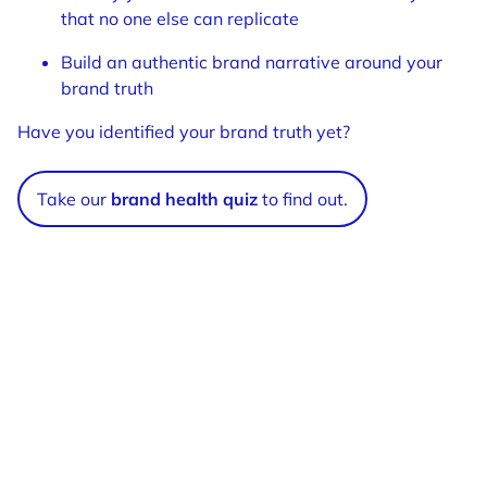
that no one else can replicate
Build an authentic brand narrative around your
brand truth
Have you identified your brand truth yet?
Take our
brand health quiz
to find out.