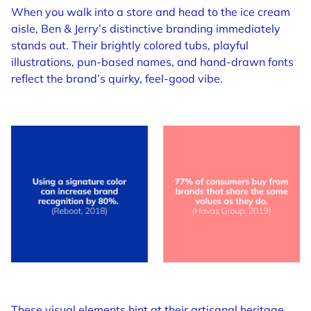
When you walk into a store and head to the ice cream
aisle, Ben & Jerry’s distinctive branding immediately
stands out. Their brightly colored tubs, playful
illustrations, pun-based names, and hand-drawn fonts
reflect the brand’s quirky, feel-good vibe.
These visual elements hint at their artisanal heritage