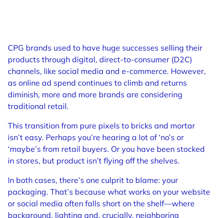
CPG brands used to have huge successes selling their
products through digital, direct-to-consumer (D2C)
channels, like social media and e-commerce. However,
as online ad spend continues to climb and returns
diminish, more and more brands are considering
traditional retail.
This transition from pure pixels to bricks and mortar
isn’t easy. Perhaps you’re hearing a lot of ‘no’s or
‘maybe’s from retail buyers. Or you have been stocked
in stores, but product isn’t flying off the shelves.
In both cases, there’s one culprit to blame: your
packaging. That’s because what works on your website
or social media often falls short on the shelf—where
background, lighting and, crucially, neighboring