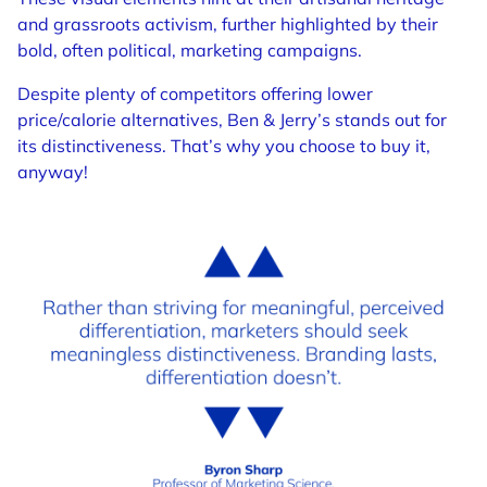
and grassroots activism, further highlighted by their
bold, often political, marketing campaigns.
Despite plenty of competitors offering lower
price/calorie alternatives, Ben & Jerry’s stands out for
its distinctiveness. That’s why you choose to buy it,
anyway!