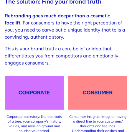
The solution: Find your brand truth
Rebranding goes much deeper than a cosmetic
facelift.
For consumers to have the right perception of
you, you need to carve out a unique identity that tells a
convincing, authentic story.
This is your brand truth: a core belief or idea that
differentiates you from competitors and emotionally
engages consumers.
Corporate backstory: like the roots
Consumer insights: imagine having
of a tree, your company’s history,
a direct line to your customers’
values, and mission ground and
thoughts and feelings.
nourish your brand.
Understanding their desires and