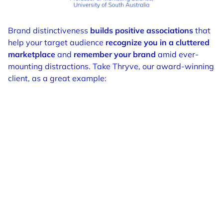
Brand distinctiveness
builds positive associations
that
help your target audience
recognize you in a cluttered
marketplace
and
remember your brand
amid ever-
mounting distractions. Take Thryve, our award-winning
client, as a great example: