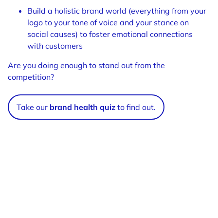
Build a holistic brand world (everything from your
logo to your tone of voice and your stance on
social causes) to foster emotional connections
with customers
Are you doing enough to stand out from the
competition?
Take our
brand health quiz
to find out.