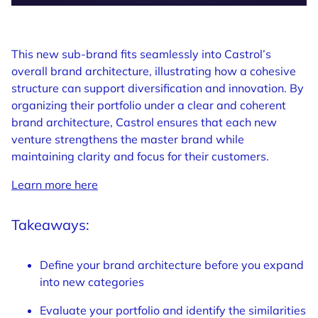
This new sub-brand fits seamlessly into Castrol’s
overall brand architecture, illustrating how a cohesive
structure can support diversification and innovation. By
organizing their portfolio under a clear and coherent
brand architecture, Castrol ensures that each new
venture strengthens the master brand while
maintaining clarity and focus for their customers.
Learn more here
Takeaways:
Define your brand architecture before you expand
into new categories
Evaluate your portfolio and identify the similarities