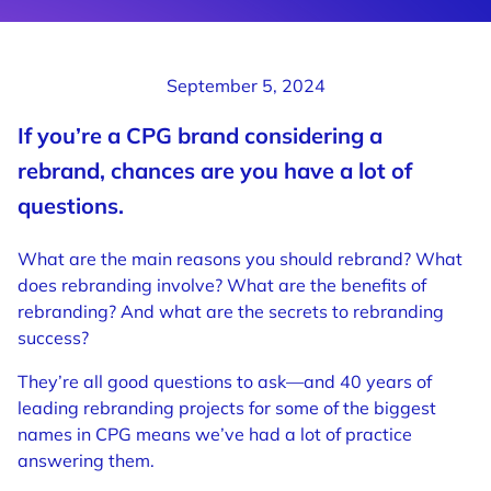
September 5, 2024
If you’re a
CPG
brand considering a
rebrand, chances are you have a lot of
questions.
What are the main reasons you should rebrand? What
does rebranding involve? What are the benefits of
rebranding? And what are the secrets to rebranding
success?
They’re all good questions to ask—and 40 years of
leading rebranding projects for some of the biggest
names in CPG means we’ve had a lot of practice
answering them.