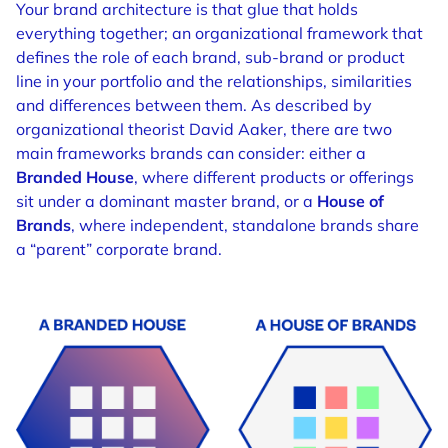
Your brand architecture is that glue that holds
everything together; an organizational framework that
defines the role of each brand, sub-brand or product
line in your portfolio and the relationships, similarities
and differences between them.
As described by
organizational theorist David Aaker, there are two
main frameworks brands can consider: either a
Branded House
, where different products or offerings
sit under a dominant master brand, or a
House of
Brands
, where independent, standalone brands share
a “parent” corporate brand.