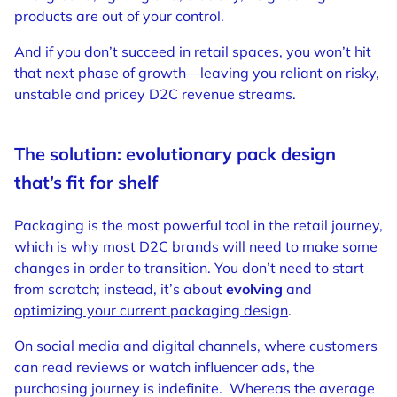
products are out of your control.
And if you don’t succeed in retail spaces, you won’t hit
that next phase of growth—leaving you reliant on risky,
unstable and pricey D2C revenue streams.
The solution: evolutionary pack design
that’s fit for shelf
Packaging is the most powerful tool in the retail journey,
which is why most D2C brands will need to make some
changes in order to transition. You don’t need to start
from scratch; instead, it’s about
evolving
and
optimizing your current packaging design
.
On social media and digital channels, where customers
can read reviews or watch influencer ads, the
purchasing journey is indefinite.
Whereas the average