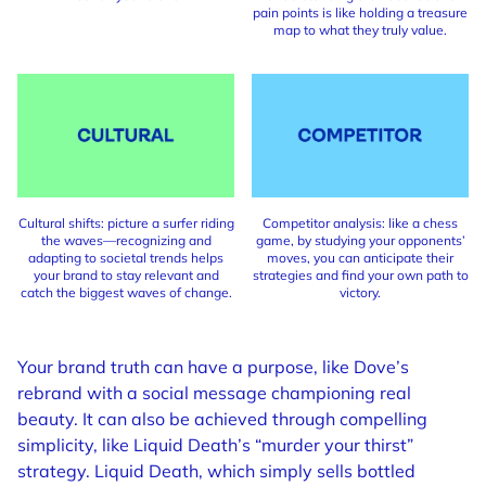
pain points is like holding a treasure
map to what they truly value.
Cultural shifts: picture a surfer riding
Competitor analysis: like a chess
the waves—recognizing and
game, by studying your opponents’
adapting to societal trends helps
moves, you can anticipate their
your brand to stay relevant and
strategies and find your own path to
catch the biggest waves of change.
victory.
Your brand truth can have a purpose, like Dove’s
rebrand with a social message championing real
beauty. It can also be achieved through compelling
simplicity, like Liquid Death’s “murder your thirst”
strategy. Liquid Death, which simply sells bottled