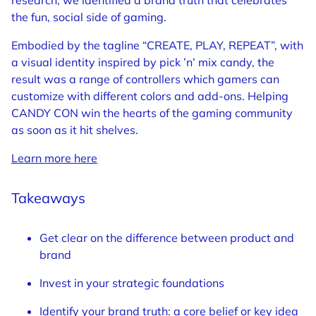
research, we identified a brand truth that celebrates
the fun, social side of gaming.
Embodied by the tagline “CREATE, PLAY, REPEAT”, with
a visual identity inspired by pick ’n’ mix candy, the
result was a range of controllers which gamers can
customize with different colors and add-ons. Helping
CANDY CON win the hearts of the gaming community
as soon as it hit shelves.
Learn more here
Takeaways
Get clear on the difference between product and
brand
Invest in your strategic foundations
Identify your brand truth: a core belief or key idea