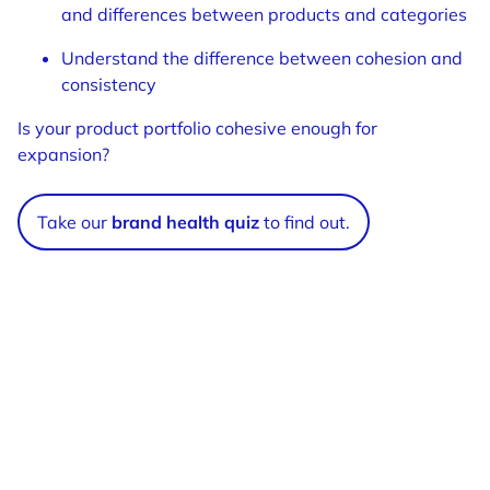
and differences between products and categories
Understand the difference between cohesion and
consistency
Is your product portfolio cohesive enough for
expansion?
Take our
brand health quiz
to find out.