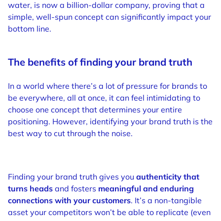
water, is now a billion-dollar company, proving that a
simple, well-spun concept can significantly impact your
bottom line.
The benefits of finding your brand truth
In a world where there’s a lot of pressure for brands to
be everywhere, all at once, it can feel intimidating to
choose one concept that determines your entire
positioning. However, identifying your brand truth is the
best way to cut through the noise.
Finding your brand truth gives you
authenticity that
turns heads
and fosters
meaningful and enduring
connections
with your customers
. It’s a non-tangible
asset your competitors won’t be able to replicate (even