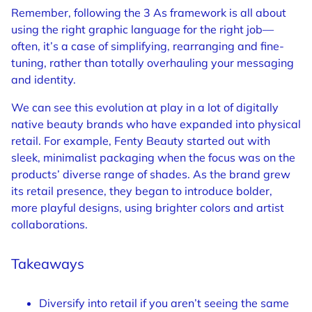
Remember, following the 3 As framework is all about
using the right graphic language for the right job—
often, it’s a case of simplifying, rearranging and fine-
tuning, rather than totally overhauling your messaging
and identity.
We can see this evolution at play in a lot of digitally
native beauty brands who have expanded into physical
retail. For example, Fenty Beauty started out with
sleek, minimalist packaging when the focus was on the
products’ diverse range of shades. As the brand grew
its retail presence, they began to introduce bolder,
more playful designs, using brighter colors and artist
collaborations.
Takeaways
Diversify into retail if you aren’t seeing the same