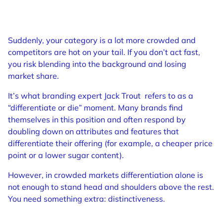
Suddenly, your category is a lot more crowded and
competitors are hot on your tail. If you don’t act fast,
you risk blending into the background and losing
market share.
It’s what branding expert Jack Trout refers to as a
“differentiate or die” moment. Many brands find
themselves in this position and often respond by
doubling down on attributes and features that
differentiate their offering (for example, a cheaper price
point or a lower sugar content).
However, in crowded markets differentiation alone is
not enough to stand head and shoulders above the rest.
You need something extra: distinctiveness.