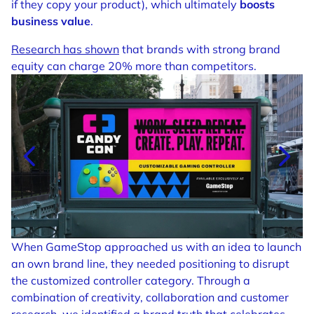
if they copy your product), which ultimately
boosts
business value
.
Research has shown
that brands with strong brand
equity can charge 20% more than competitors.
When GameStop approached us with an idea to launch
an own brand line, they needed positioning to disrupt
the customized controller category. Through a
combination of creativity, collaboration and customer