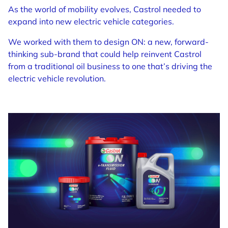
As the world of mobility evolves, Castrol needed to
expand into new electric vehicle categories.
We worked with them to design ON: a new, forward-
thinking sub-brand that could help reinvent Castrol
from a traditional oil business to one that’s driving the
electric vehicle revolution.