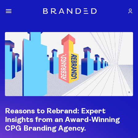
Reasons to Rebrand: Expert
Insights from an Award-Winning
CPG Branding Agency.