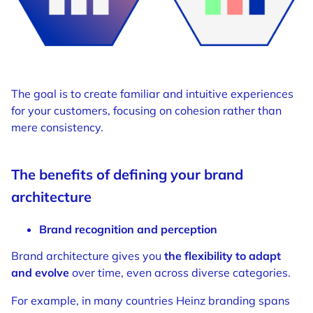
The goal is to create familiar and intuitive experiences
for your customers, focusing on cohesion rather than
mere consistency.
The benefits of defining your brand
architecture
Brand recognition and perception
Brand architecture gives you
the flexibility to adapt
and evolve
over time, even across diverse categories.
For example, in many countries Heinz branding spans