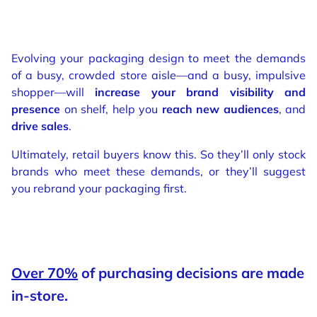
Evolving your packaging design to meet the demands
of a busy, crowded store aisle—and a busy, impulsive
shopper—will
increase your brand visibility and
presence
on shelf, help you
reach new audiences
, and
drive sales
.
Ultimately, retail buyers know this. So they’ll only stock
brands who meet these demands, or they’ll suggest
you rebrand your packaging first.
Over 70%
of purchasing decisions are made
in-store.