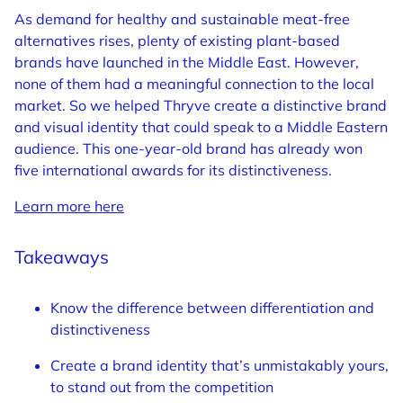
As demand for healthy and sustainable meat-free
alternatives rises, plenty of existing plant-based
brands have launched in the Middle East. However,
none of them had a meaningful connection to the local
market. So we helped Thryve create a distinctive brand
and visual identity that could speak to a Middle Eastern
audience. This one-year-old brand has already won
five international awards for its distinctiveness.
Learn more here
Takeaways
Know the difference between differentiation and
distinctiveness
Create a brand identity that’s unmistakably yours,
to stand out from the competition