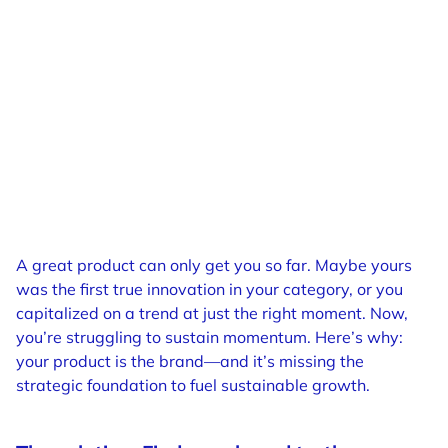
A great product can only get you so far. Maybe yours
was the first true innovation in your category, or you
capitalized on a trend at just the right moment. Now,
you’re struggling to sustain momentum. Here’s why:
your product is the brand—and it’s missing the
strategic foundation to fuel sustainable growth.