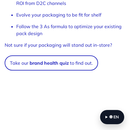
ROI from D2C channels
Evolve your packaging to be fit for shelf
Follow the 3 As formula to optimize your existing
pack design
Not sure if your packaging will stand out in-store?
Take our
brand health quiz
to find out.
🌐
EN