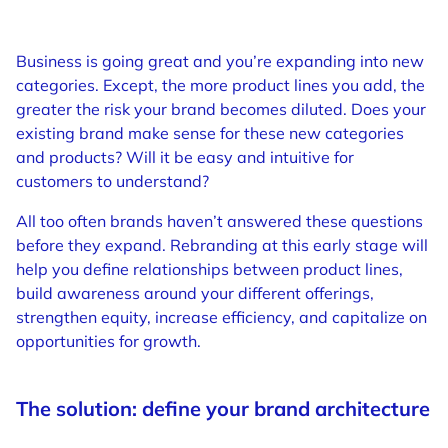
Business is going great and you’re expanding into new
categories. Except, the more product lines you add, the
greater the risk your brand becomes diluted. Does your
existing brand make sense for these new categories
and products? Will it be easy and intuitive for
customers to understand?
All too often brands haven’t answered these questions
before they expand. Rebranding at this early stage will
help you define relationships between product lines,
build awareness around your different offerings,
strengthen equity, increase efficiency, and capitalize on
opportunities for growth.
The solution: define your brand architecture