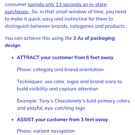
consumer
spends only 13 seconds on in-store
purchases.
. So, in that small window of time, you need
to make it quick, easy and instinctive for them to
distinguish between brands, categories and products.
You can achieve this using the
3 As of packaging
design
:
ATTRACT your customer from 6 feet away
Phase: category and brand orientation
Techniques: use color, logos and brand icons to
build visibility and capture attention
Example: Tony’s Chocolonely’s bold primary colors
and playful, eye-catching logo
ASSIST your customer from 3 feet away
Phase: variant navigation