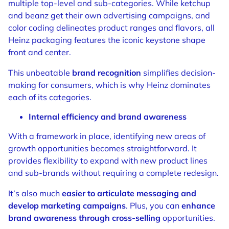
multiple top-level and sub-categories. While ketchup
and beanz get their own advertising campaigns, and
color coding delineates product ranges and flavors, all
Heinz packaging features the iconic keystone shape
front and center.
This unbeatable
brand recognition
simplifies decision-
making for consumers, which is why Heinz dominates
each of its categories.
Internal efficiency and brand awareness
With a framework in place, identifying new areas of
growth opportunities becomes straightforward. It
provides flexibility to expand with new product lines
and sub-brands without requiring a complete redesign.
It’s also much
easier to articulate messaging and
develop marketing campaigns
. Plus, you can
enhance
brand awareness through cross-selling
opportunities.