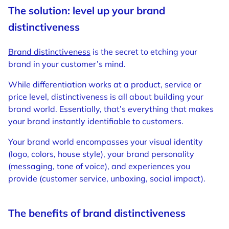
The solution: level up your brand
distinctiveness
Brand distinctiveness
is the secret to etching your
brand in your customer’s mind.
While differentiation works at a product, service or
price level, distinctiveness is all about building your
brand world. Essentially, that’s everything that makes
your brand instantly identifiable to customers.
Your brand world encompasses your visual identity
(logo, colors, house style), your brand personality
(messaging, tone of voice), and experiences you
provide (customer service, unboxing, social impact).
The benefits of brand distinctiveness